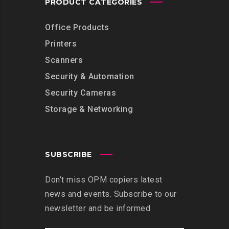
PRODUCT CATEGORIES
Office Products
Printers
Scanners
Security & Automation
Security Cameras
Storage & Networking
SUBSCRIBE
Don’t miss OPM copiers latest
news and events. Subscribe to our
newsletter and be informed