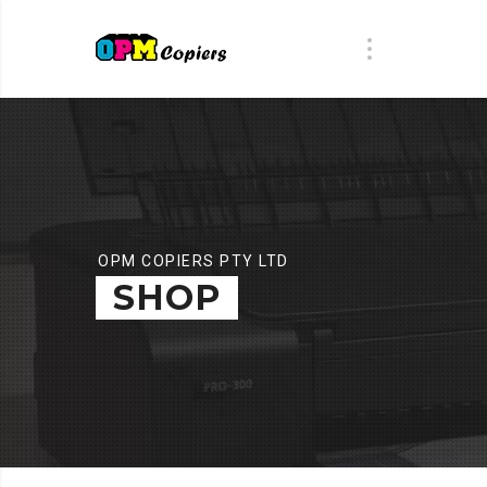
OPM COPIERS PTY LTD
SHOP