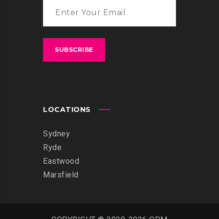
LOCATIONS
Sydney
Ryde
Eastwood
Marsfield