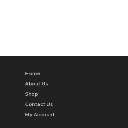
Home
About Us
Shop
Contact Us
My Account