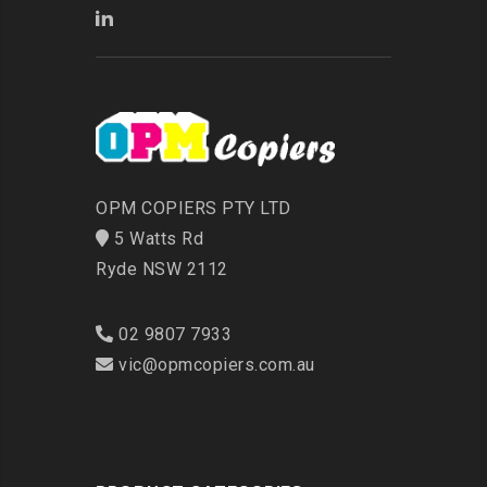
OPM COPIERS PTY LTD
5 Watts Rd
Ryde NSW 2112
02 9807 7933
vic@opmcopiers.com.au