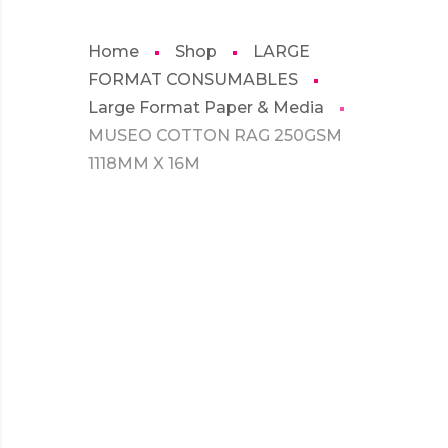
Home
Shop
LARGE
FORMAT CONSUMABLES
Large Format Paper & Media
MUSEO COTTON RAG 250GSM
1118MM X 16M