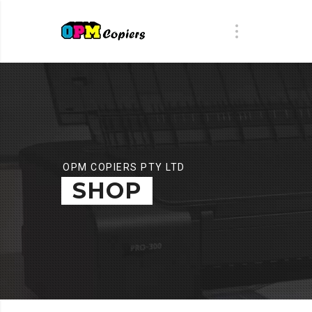
OPM COPIERS PTY LTD
SHOP