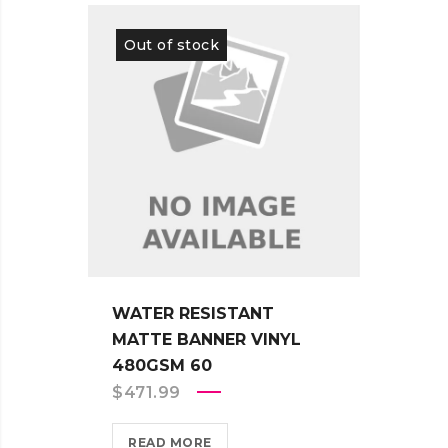
Out of stock
Out 
WATER RESISTANT
WATE
MATTE BANNER VINYL
ADHE
480GSM 60
330G
$
471.99
$
451
READ MORE
REA