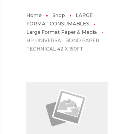
Home
Shop
LARGE
FORMAT CONSUMABLES
Large Format Paper & Media
HP UNIVERSAL BOND PAPER
TECHNICAL 42 X 150FT