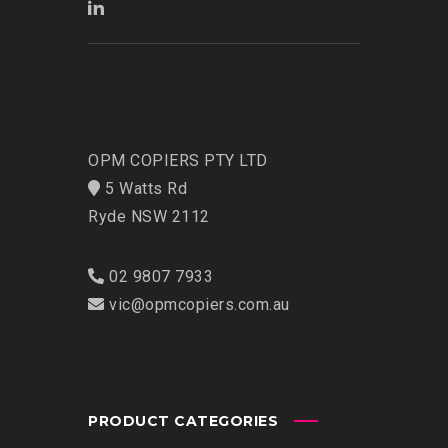
OPM COPIERS PTY LTD
5 Watts Rd
Ryde NSW 2112
02 9807 7933
vic@opmcopiers.com.au
PRODUCT CATEGORIES