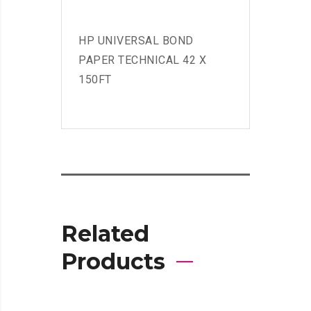
HP UNIVERSAL BOND
PAPER TECHNICAL 42 X
150FT
Related
Products