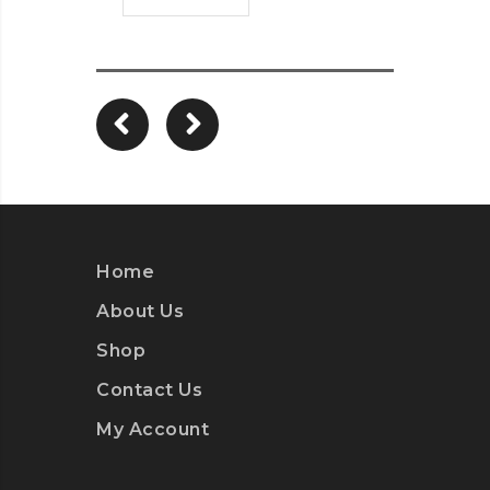
Home
About Us
Shop
Contact Us
My Account