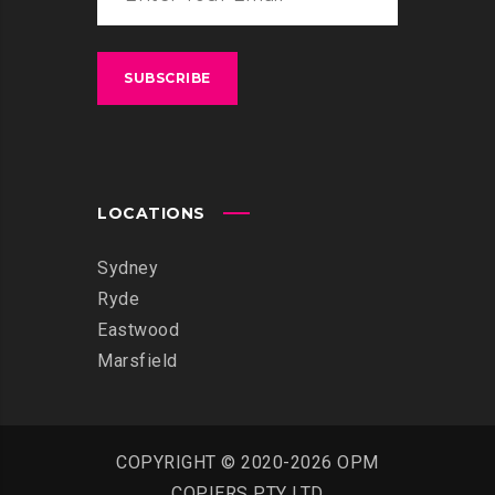
LOCATIONS
Sydney
Ryde
Eastwood
Marsfield
COPYRIGHT © 2020-2026 OPM
COPIERS PTY LTD