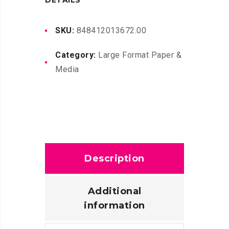
DETAILS
150FT
quantity
SKU:
848412013672.00
Category:
Large Format Paper &
Media
Description
Additional
information