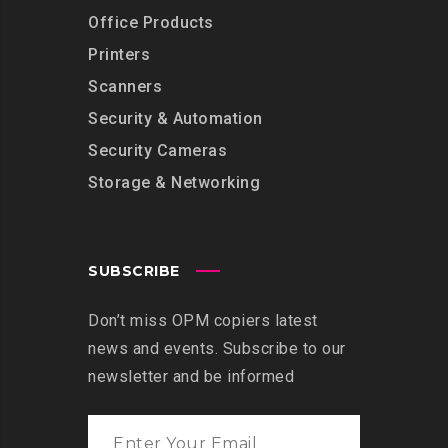
Office Products
Printers
Scanners
Security & Automation
Security Cameras
Storage & Networking
SUBSCRIBE
Don’t miss OPM copiers latest
news and events. Subscribe to our
newsletter and be informed