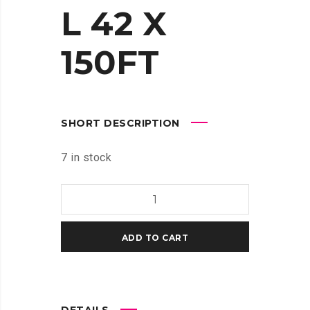
L 42 X
150FT
SHORT DESCRIPTION
7 in stock
HP
UNIVERSAL
BOND
ADD TO CART
PAPER
TECHNICAL
42
X