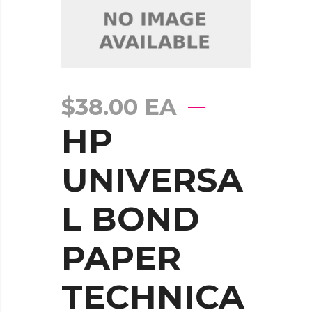
$
38.00
EA
HP
UNIVERSA
L BOND
PAPER
TECHNICA