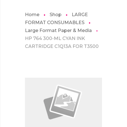
Home
Shop
LARGE
FORMAT CONSUMABLES
Large Format Paper & Media
HP 764 300-ML CYAN INK
CARTRIDGE C1Q13A FOR T3500