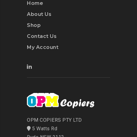
Home
About Us
Shop
Contact Us
My Account
OPM COPIERS PTY LTD
5 Watts Rd