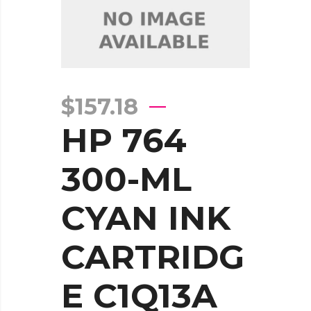
$
157.18
HP 764
300-ML
CYAN INK
CARTRIDG
E C1Q13A