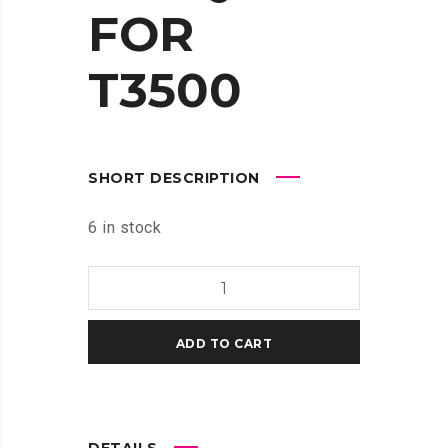
FOR
T3500
SHORT DESCRIPTION
6 in stock
HP
764
300-
ADD TO CART
ML
CYAN
INK
CARTRIDGE