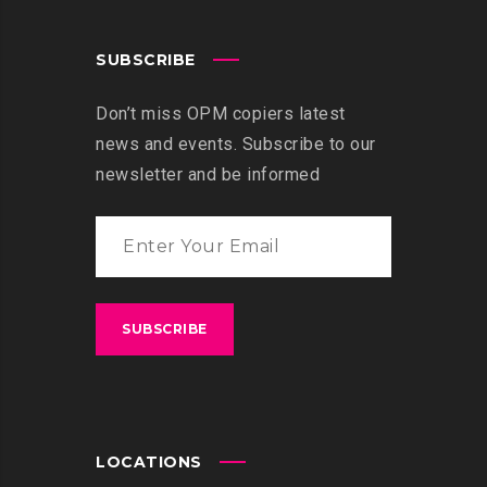
SUBSCRIBE
Don’t miss OPM copiers latest
news and events. Subscribe to our
newsletter and be informed
LOCATIONS