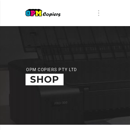
OPM COPIERS PTY LTD
SHOP