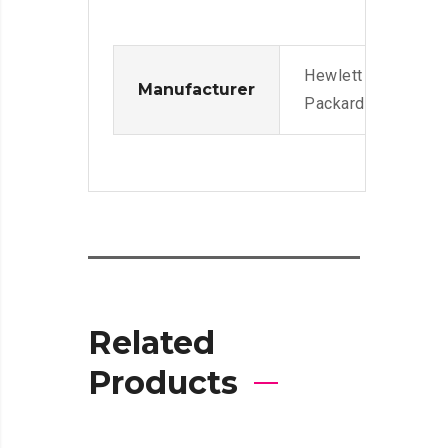
Hewlett
Manufacturer
Packard
Related
Products