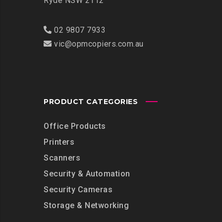
Ryde NSW 2112
02 9807 7933
vic@opmcopiers.com.au
PRODUCT CATEGORIES
Office Products
Printers
Scanners
Security & Automation
Security Cameras
Storage & Networking