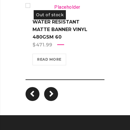
Out of stock
Out 
WATER RESISTANT
WATE
MATTE BANNER VINYL
ADHE
480GSM 60
330G
$
471.99
$
451
READ MORE
REA