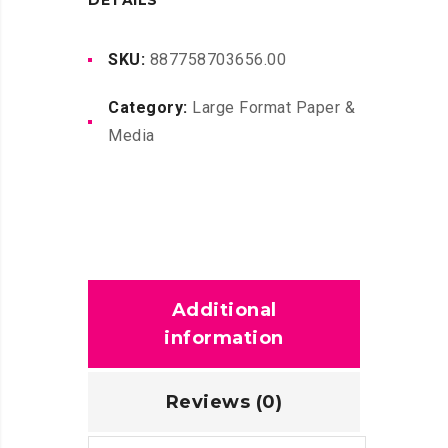
DETAILS
C1Q13A
FOR
SKU:
887758703656.00
T3500
Category:
Large Format Paper &
quantity
Media
Additional
information
Reviews (0)