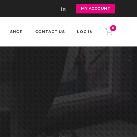
MY ACCOUNT
0
SHOP
CONTACT US
LOG IN