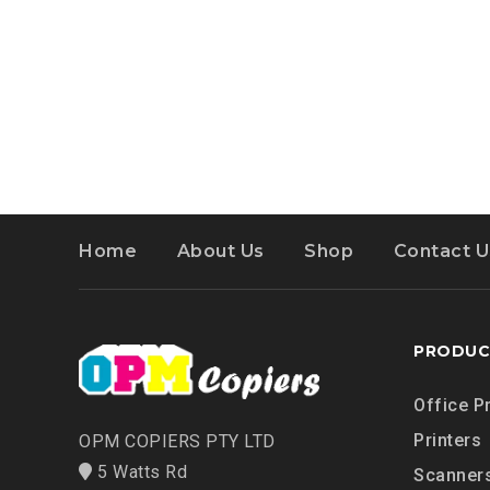
Home
About Us
Shop
Contact U
PRODUC
Office P
Printers
OPM COPIERS PTY LTD
5 Watts Rd
Scanner