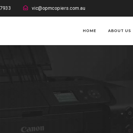
 7933
vic@opmcopiers.com.au
HOME
ABOUT US