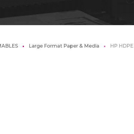
MABLES
Large Format Paper & Media
HP HDPE