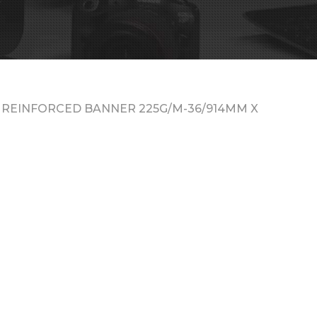
 REINFORCED BANNER 225G/M-36/914MM X