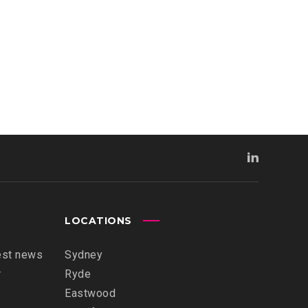
LOCATIONS
est news
Sydney
r
Ryde
Eastwood