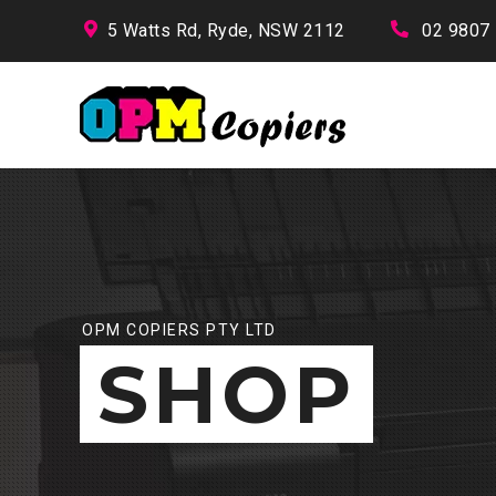
5 Watts Rd, Ryde, NSW 2112
02 9807
OPM COPIERS PTY LTD
SHOP