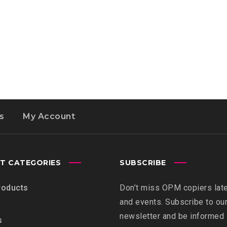
s
My Account
T CATEGORIES
SUBSCRIBE
roducts
Don’t miss OPM copiers lat
and events. Subscribe to ou
newsletter and be informed
s