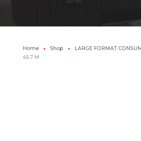
Home
Shop
LARGE FORMAT CONSU
45.7 M