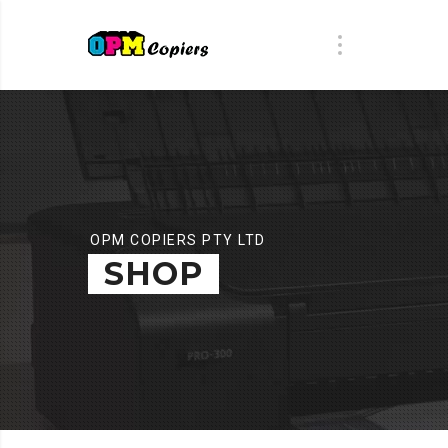
OPM COPIERS PTY LTD
SHOP