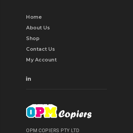
Home
About Us
Shop
Contact Us
My Account
OPM COPIERS PTY LTD