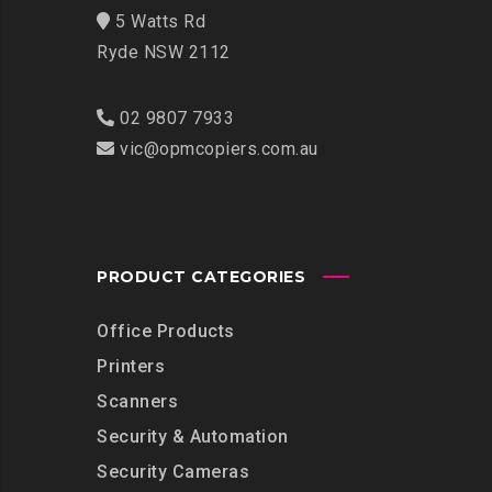
5 Watts Rd
Ryde NSW 2112
02 9807 7933
vic@opmcopiers.com.au
PRODUCT CATEGORIES
Office Products
Printers
Scanners
Security & Automation
Security Cameras