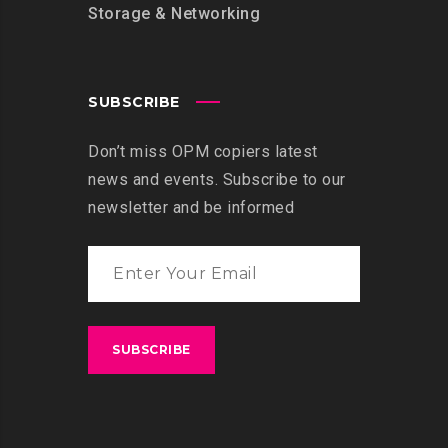
Storage & Networking
SUBSCRIBE
Don’t miss OPM copiers latest
news and events. Subscribe to our
newsletter and be informed