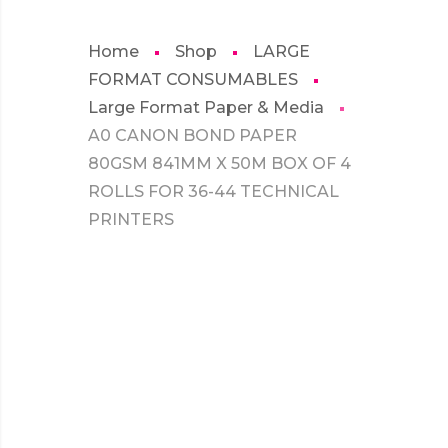
Home
Shop
LARGE
FORMAT CONSUMABLES
Large Format Paper & Media
A0 CANON BOND PAPER
80GSM 841MM X 50M BOX OF 4
ROLLS FOR 36-44 TECHNICAL
PRINTERS