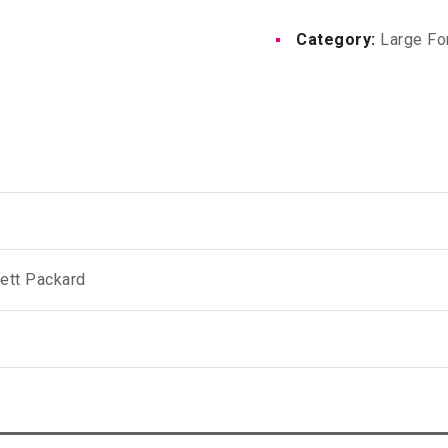
1524
Category:
Large Fo
X
61M
quantity
ett Packard