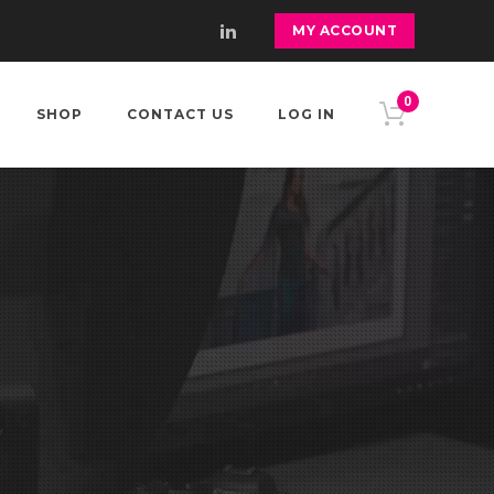
MY ACCOUNT
0
SHOP
CONTACT US
LOG IN