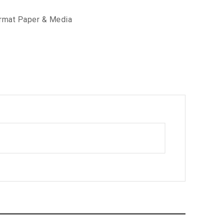
rmat Paper & Media