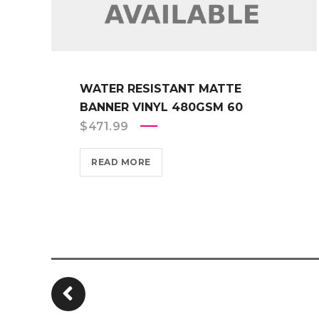
WATER RESISTANT MATTE
BANNER VINYL 480GSM 60
$
471.99
READ MORE