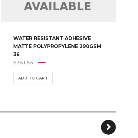
WATER RESISTANT ADHESIVE
MATTE POLYPROPYLENE 290GSM
36
$
351.55
ADD TO CART