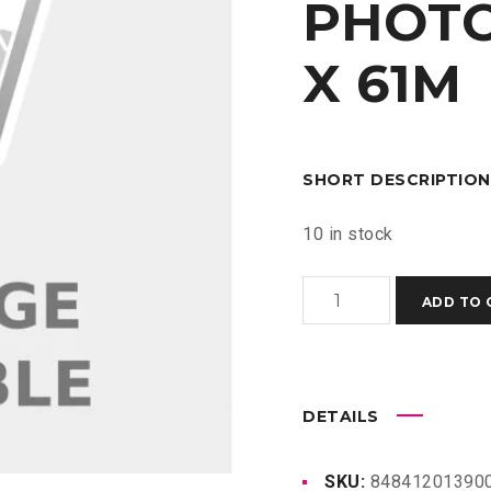
PHOTO
X 61M
SHORT DESCRIPTION
10 in stock
HP
ADD TO 
UNIVERSAL
INSTANT-
DRY
SATIN
DETAILS
PHOTO
PAPER
SKU:
848412013900