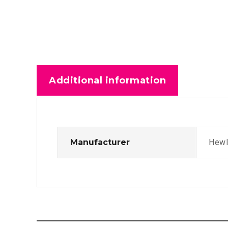
Additional information
Manufacturer
Hewl