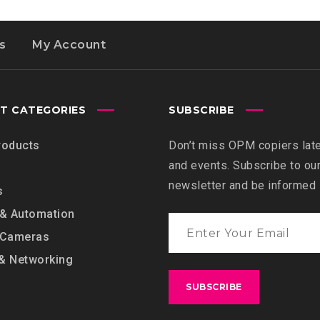
s
My Account
T CATEGORIES
SUBSCRIBE
roducts
Don’t miss OPM copiers lat
and events. Subscribe to ou
newsletter and be informed
s
 & Automation
 Cameras
& Networking