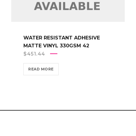
WATER RESISTANT ADHESIVE
MATTE VINYL 330GSM 42
$
451.44
READ MORE