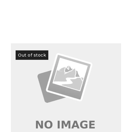
Out of stock