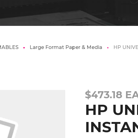
MABLES
Large Format Paper & Media
HP UNIV
$
473.18
E
HP UN
INSTA