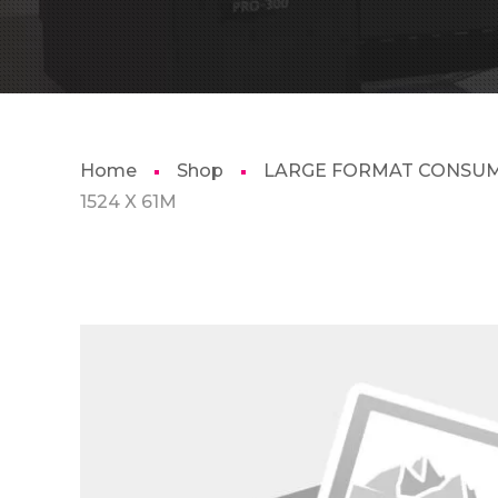
Home
Shop
LARGE FORMAT CONSU
1524 X 61M