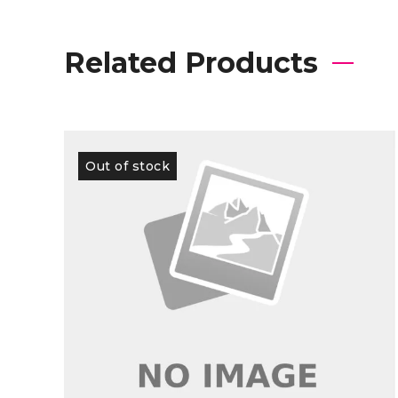
Related Products
Out of stock