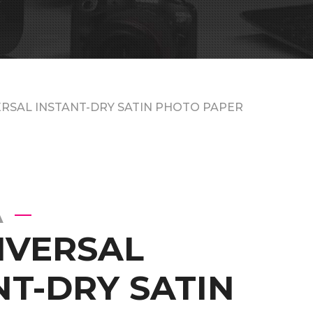
ERSAL INSTANT-DRY SATIN PHOTO PAPER
A
IVERSAL
NT-DRY SATIN