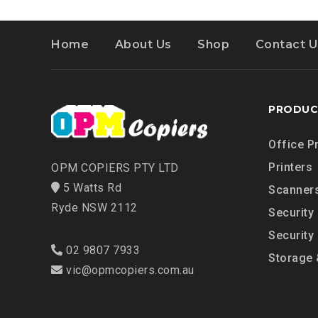
Home
About Us
Shop
Contact U
PRODUC
Office P
Printers
OPM COPIERS PTY LTD
5 Watts Rd
Scanner
Ryde NSW 2112
Security
Security
02 9807 7933
Storage 
vic@opmcopiers.com.au