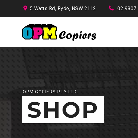
5 Watts Rd, Ryde, NSW 2112
02 9807
OPM COPIERS PTY LTD
SHOP