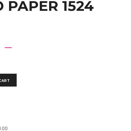
 PAPER 1524
CART
.00