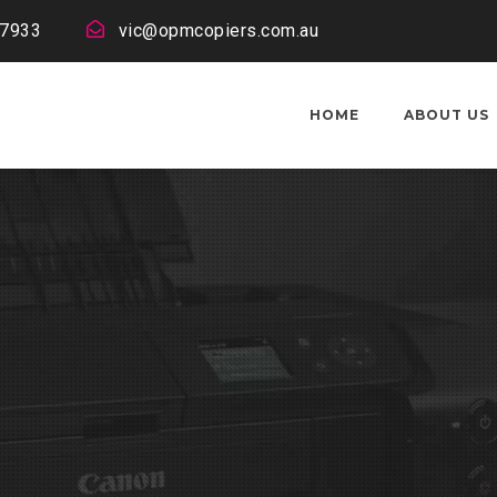
 7933
vic@opmcopiers.com.au
HOME
ABOUT US