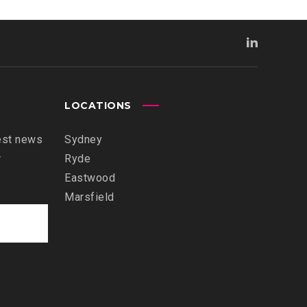
LOCATIONS
est news
Sydney
r
Ryde
Eastwood
Marsfield