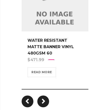
WATER RESISTANT
WATE
MATTE BANNER VINYL
ADHE
480GSM 60
330G
$
471.99
$
451
READ MORE
REA