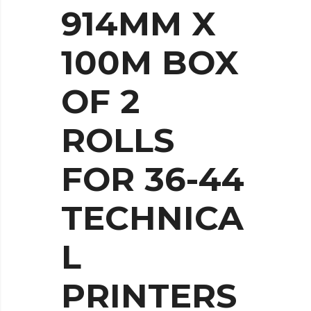
914MM X
100M BOX
OF 2
ROLLS
FOR 36-44
TECHNICA
L
PRINTERS