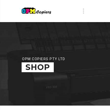
OPM COPIERS PTY LTD
SHOP