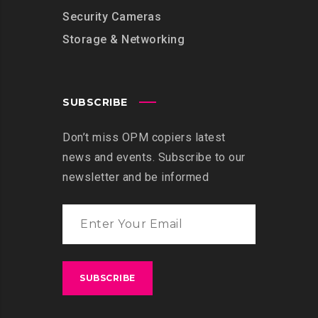
Security Cameras
Storage & Networking
SUBSCRIBE
Don’t miss OPM copiers latest
news and events. Subscribe to our
newsletter and be informed