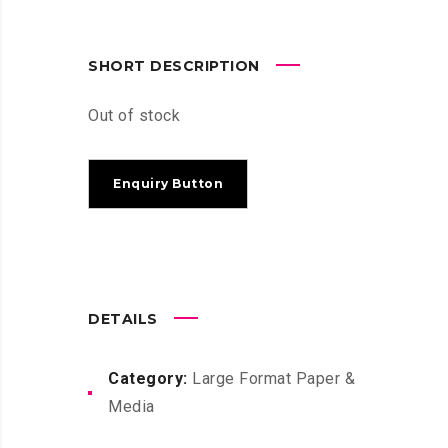
SHORT DESCRIPTION
Out of stock
DETAILS
Category:
Large Format Paper &
Media