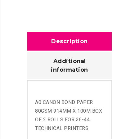
Description
Additional
information
A0 CANON BOND PAPER
80GSM 914MM X 100M BOX
OF 2 ROLLS FOR 36-44
TECHNICAL PRINTERS