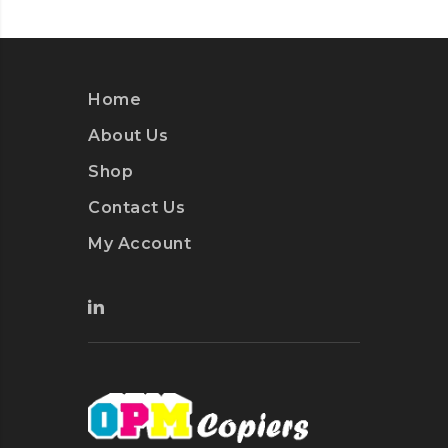
Home
About Us
Shop
Contact Us
My Account