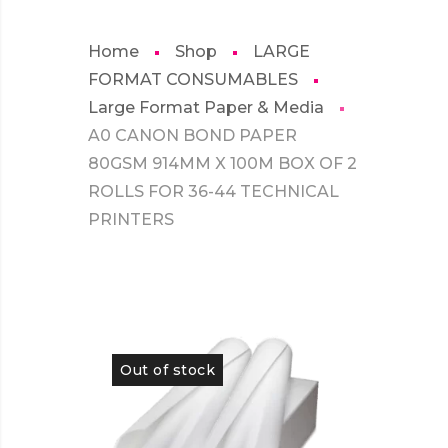
Home
Shop
LARGE
FORMAT CONSUMABLES
Large Format Paper & Media
A0 CANON BOND PAPER
80GSM 914MM X 100M BOX OF 2
ROLLS FOR 36-44 TECHNICAL
PRINTERS
Out of stock