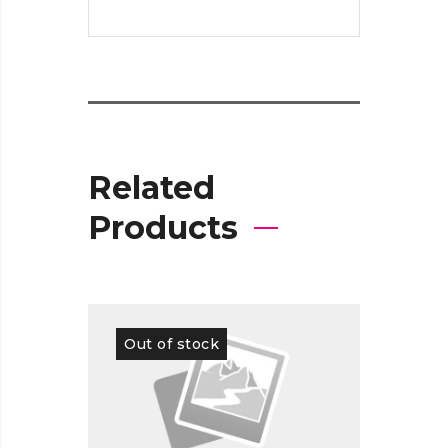
Related
Products
Out of stock
Out 