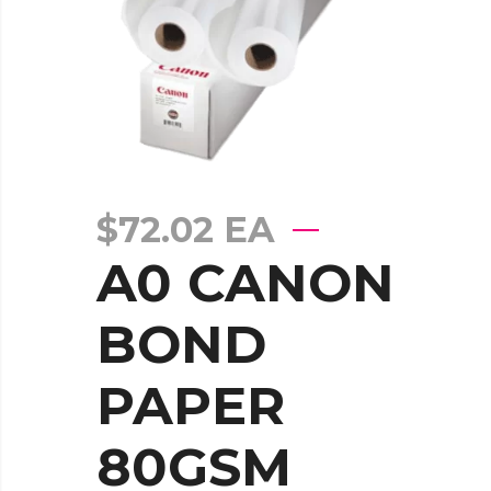
$
72.02
EA
A0 CANON
BOND
PAPER
80GSM