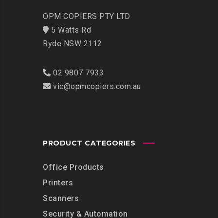
OPM COPIERS PTY LTD
5 Watts Rd
Ryde NSW 2112
02 9807 7933
vic@opmcopiers.com.au
PRODUCT CATEGORIES
Office Products
Printers
Scanners
Security & Automation