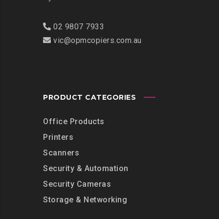
02 9807 7933
vic@opmcopiers.com.au
PRODUCT CATEGORIES
Office Products
Printers
Scanners
Security & Automation
Security Cameras
Storage & Networking