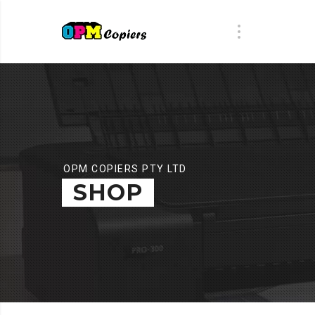
OPM COPIERS PTY LTD
SHOP