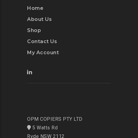
Home
About Us
Shop
Contact Us
My Account
OPM COPIERS PTY LTD
5 Watts Rd
Ryde NSW 2112