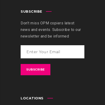
SUBSCRIBE
Don’t miss OPM copiers latest
news and events. Subscribe to our
newsletter and be informed
LOCATIONS