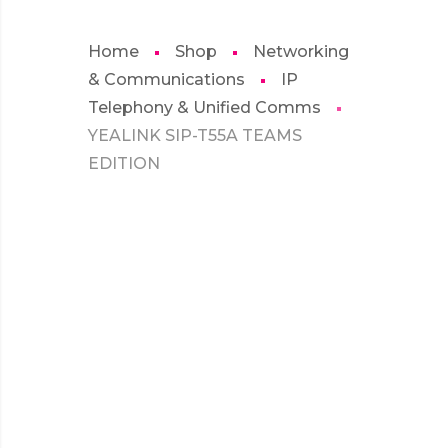
Home
Shop
Networking
& Communications
IP
Telephony & Unified Comms
YEALINK SIP-T55A TEAMS
EDITION