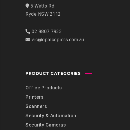
5 Watts Rd
Ryde NSW 2112
02 9807 7933
vic@opmcopiers.com.au
PRODUCT CATEGORIES
Office Products
Printers
Scanners
Security & Automation
Security Cameras