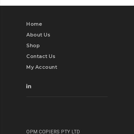
Home
About Us
Shop
Contact Us
My Account
OPM COPIERS PTY LTD