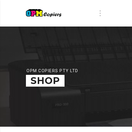
OPM COPIERS PTY LTD
SHOP