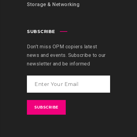
Storage & Networking
SUBSCRIBE
Don’t miss OPM copiers latest
news and events. Subscribe to our
newsletter and be informed