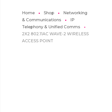
Home
Shop
Networking
& Communications
IP
Telephony & Unified Comms
2X2 802.11AC WAVE-2 WIRELESS
ACCESS POINT