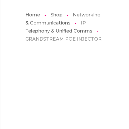
Home
Shop
Networking
& Communications
IP
Telephony & Unified Comms
GRANDSTREAM POE INJECTOR