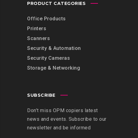
PRODUCT CATEGORIES
Office Products
Printers
Scanners
Security & Automation
Security Cameras
Storage & Networking
SUBSCRIBE
Don’t miss OPM copiers latest
news and events. Subscribe to our
newsletter and be informed