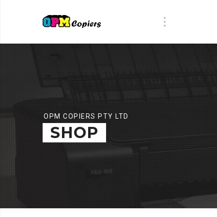
OPM COPIERS PTY LTD
SHOP