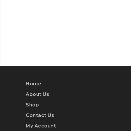
Home
About Us
Shop
Contact Us
My Account