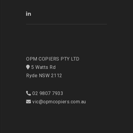
OPM COPIERS PTY LTD
5 Watts Rd
Ryde NSW 2112
02 9807 7933
vic@opmcopiers.com.au