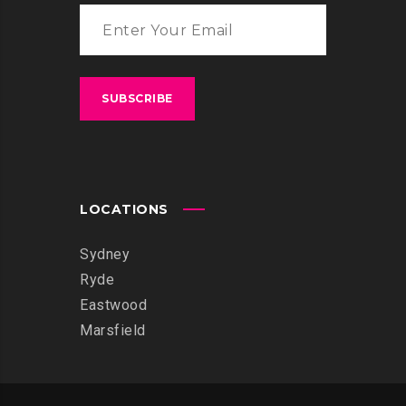
LOCATIONS
Sydney
Ryde
Eastwood
Marsfield