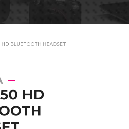
0 HD BLUETOOTH HEADSET
A
50 HD
TOOTH
ET