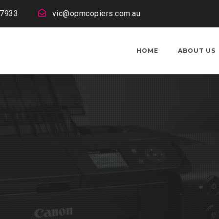
 7933
vic@opmcopiers.com.au
HOME
ABOUT US