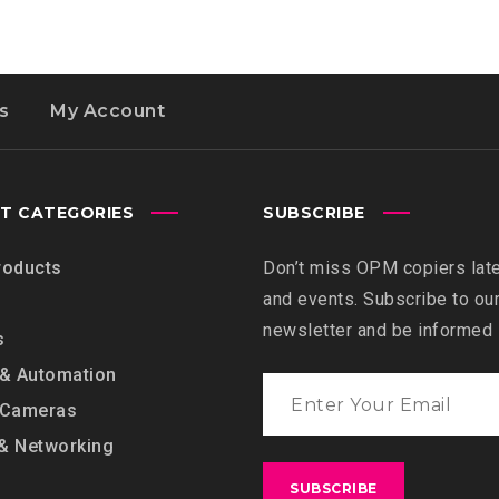
s
My Account
T CATEGORIES
SUBSCRIBE
roducts
Don’t miss OPM copiers lat
and events. Subscribe to ou
newsletter and be informed
s
 & Automation
 Cameras
& Networking