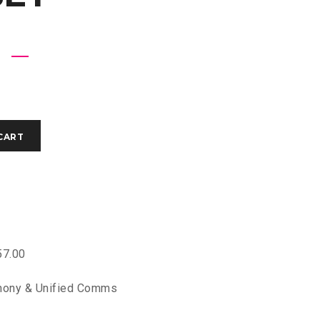
CART
7.00
hony & Unified Comms