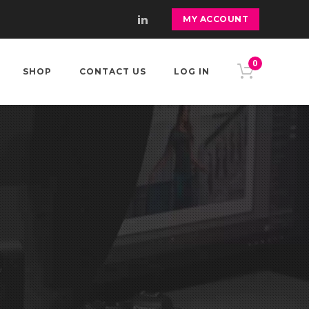
MY ACCOUNT
0
SHOP
CONTACT US
LOG IN