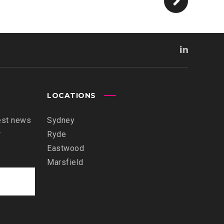
LOCATIONS
est news
Sydney
r
Ryde
Eastwood
Marsfield