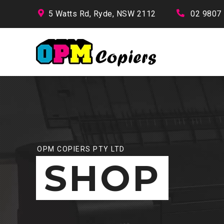
5 Watts Rd, Ryde, NSW 2112
02 9807
OPM COPIERS PTY LTD
SHOP