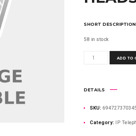
SHORT DESCRIPTION
58 in stock
GUV3050
ADD TO 
HD
BLUETOOTH
HEADSET
quantity
DETAILS
SKU:
694727370345
Category:
IP Telep