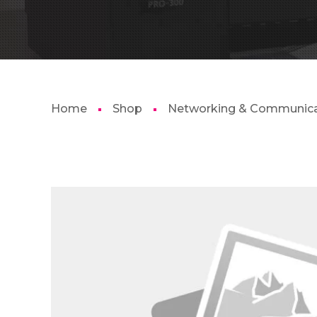
Home
Shop
Networking & Communica