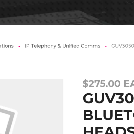
tions
IP Telephony & Unified Comms
GUV305
$
275.00
E
GUV30
BLUE
HEADS