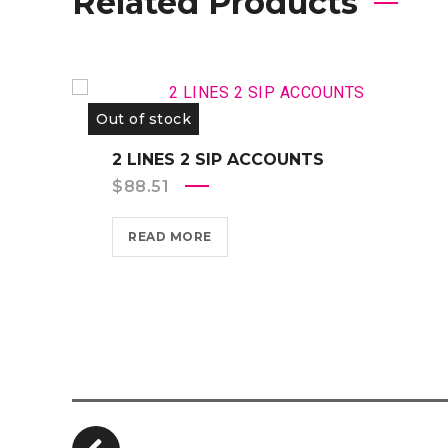
Related Products
Out of stock
2 LINES 2 SIP ACCOUNTS
$
88.51
READ MORE