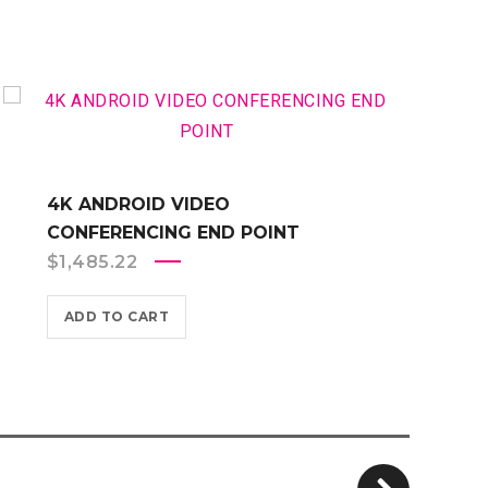
4K ANDROID VIDEO
CONFERENCING END POINT
$
1,485.22
ADD TO CART