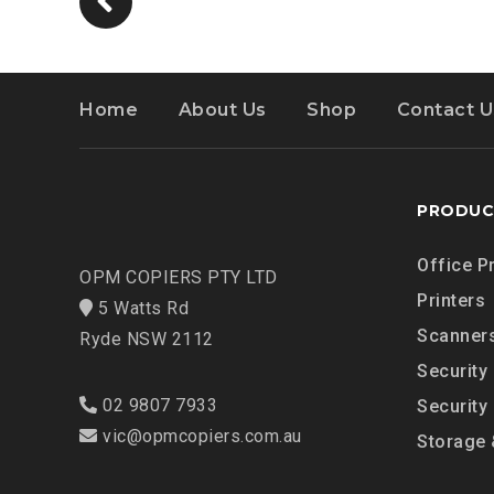
Home
About Us
Shop
Contact U
PRODUC
Office P
OPM COPIERS PTY LTD
Printers
5 Watts Rd
Scanner
Ryde NSW 2112
Security
02 9807 7933
Security
vic@opmcopiers.com.au
Storage 