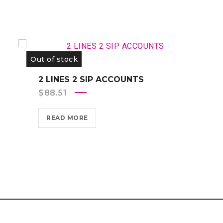
Out of stock
2 LINES 2 SIP ACCOUNTS
$
88.51
READ MORE