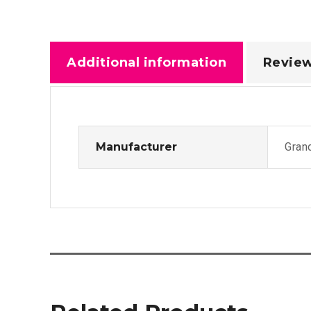
Additional information
Review
Manufacturer
Gran