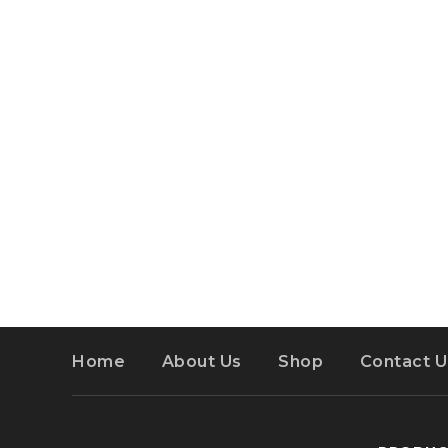
Home
About Us
Shop
Contact U