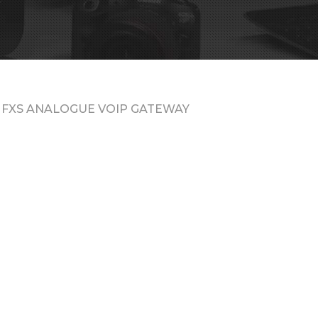
 FXS ANALOGUE VOIP GATEWAY