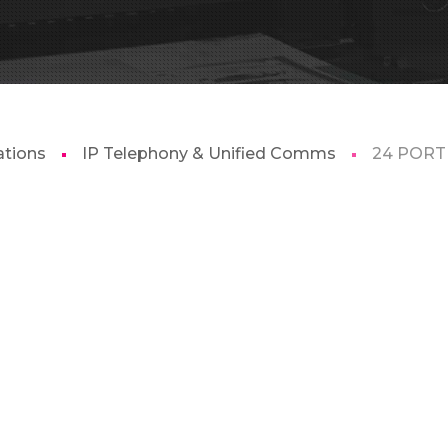
tions
IP Telephony & Unified Comms
24 PORT