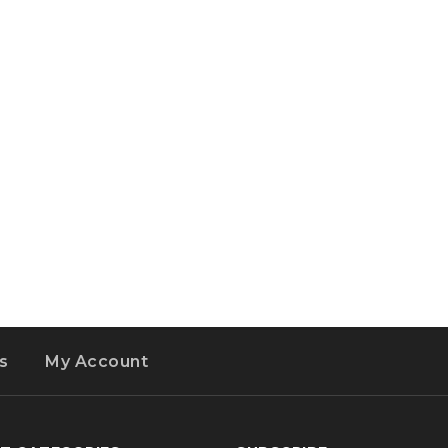
s
My Account