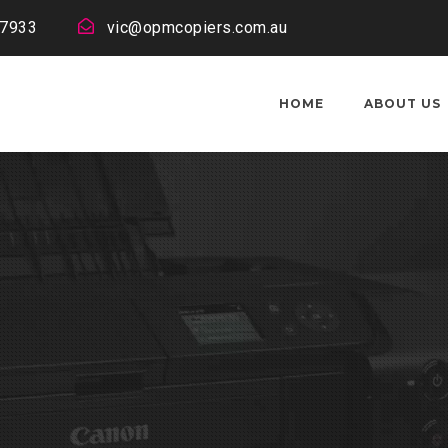
 7933
vic@opmcopiers.com.au
HOME
ABOUT US