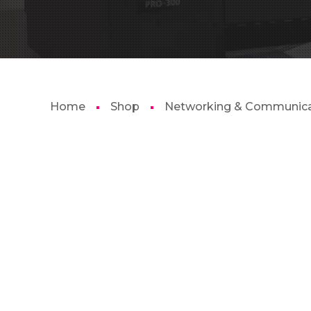
Home
Shop
Networking & Communica