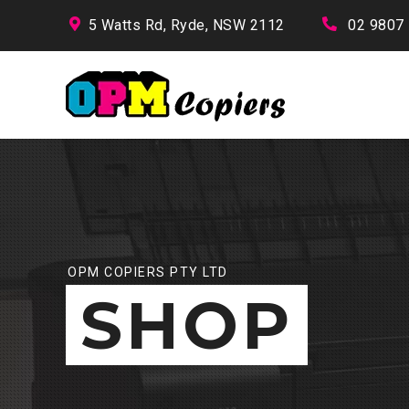
5 Watts Rd, Ryde, NSW 2112
02 9807
OPM COPIERS PTY LTD
SHOP