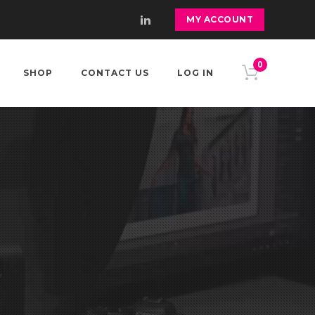
MY ACCOUNT
0
SHOP
CONTACT US
LOG IN