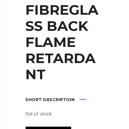
FIBREGLA
SS BACK
FLAME
RETARDA
NT
SHORT DESCRIPTION
Out of stock