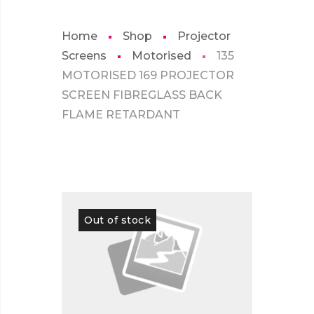
Home
Shop
Projector
Screens
Motorised
135
MOTORISED 169 PROJECTOR
SCREEN FIBREGLASS BACK
FLAME RETARDANT
Out of stock