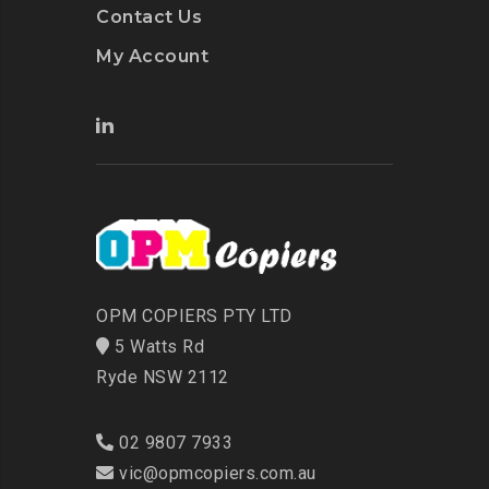
Contact Us
My Account
OPM COPIERS PTY LTD
5 Watts Rd
Ryde NSW 2112
02 9807 7933
vic@opmcopiers.com.au