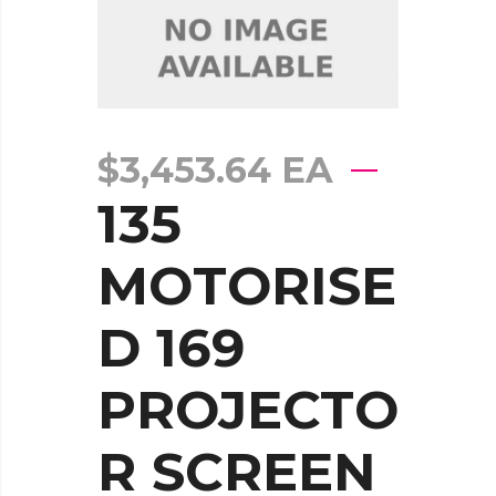
$
3,453.64
EA
135
MOTORISE
D 169
PROJECTO
R SCREEN