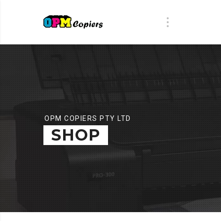
OPM COPIERS PTY LTD
SHOP