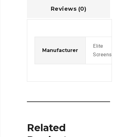
Reviews (0)
Elite
Manufacturer
Screens
Related