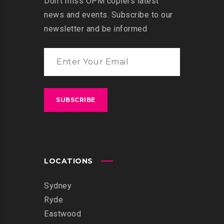
Don’t miss OPM copiers latest
news and events. Subscribe to our
newsletter and be informed
LOCATIONS
Sydney
Ryde
Eastwood