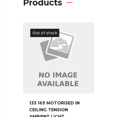
Products
Out of stock
Out 
133 169 MOTORISED IN
115 1
CEILING TENSION
CEIL
AMBIENT LIGHT
AMBI