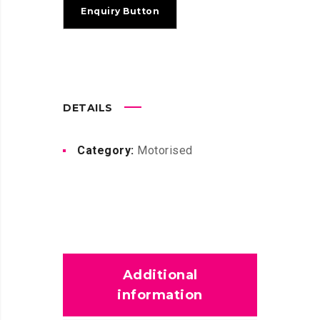
DETAILS
Category:
Motorised
Additional
information