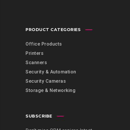
PRODUCT CATEGORIES
Office Products
Printers
Scanners
Security & Automation
Security Cameras
Storage & Networking
SUBSCRIBE