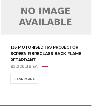
135 MOTORISED 169 PROJECTOR
SCREEN FIBREGLASS BACK FLAME
RETARDANT
$
2,226.36
EA
READ MORE