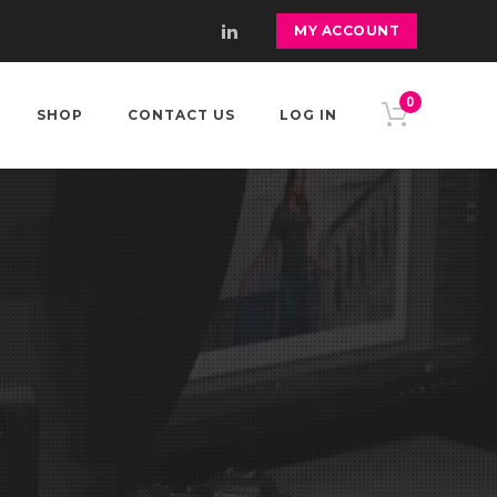
MY ACCOUNT
0
SHOP
CONTACT US
LOG IN