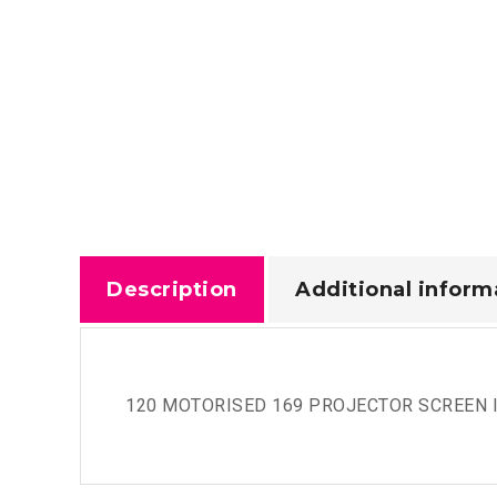
Description
Additional inform
120 MOTORISED 169 PROJECTOR SCREEN I