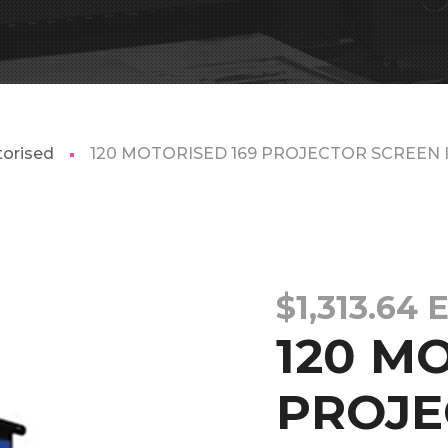
orised
120 MOTORISED 169 PROJECTOR SCREEN I
$
1,313.64
120 M
PROJE