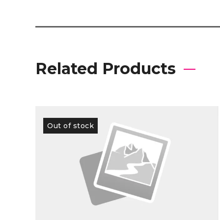
Related Products
Out of stock