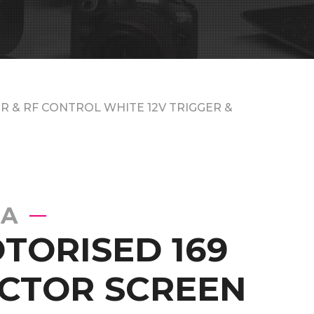
R & RF CONTROL WHITE 12V TRIGGER &
EA
OTORISED 169
CTOR SCREEN