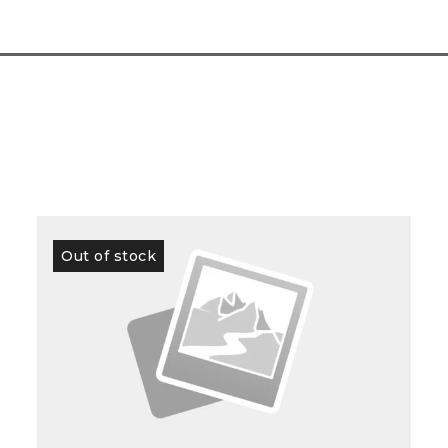
Out of stock