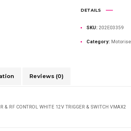
DETAILS
SKU:
202E03359
Category:
Motoris
ation
Reviews (0)
R & RF CONTROL WHITE 12V TRIGGER & SWITCH VMAX2