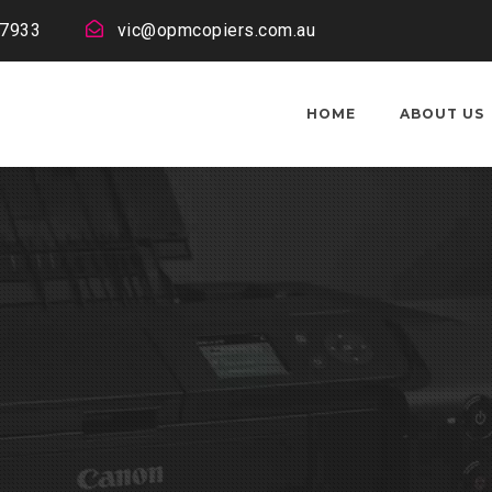
 7933
vic@opmcopiers.com.au
HOME
ABOUT US