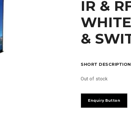
IR & 
WHITE
& SWI
SHORT DESCRIPTION
Out of stock