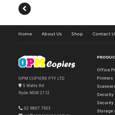
Home
About Us
Shop
Contact U
PRODUC
Office P
Printers
OPM COPIERS PTY LTD
5 Watts Rd
Scanner
Ryde NSW 2112
Security
Security
02 9807 7933
Storage 