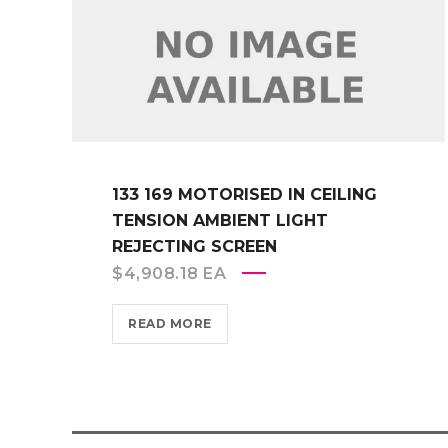
133 169 MOTORISED IN CEILING
TENSION AMBIENT LIGHT
REJECTING SCREEN
$
4,908.18
EA
READ MORE