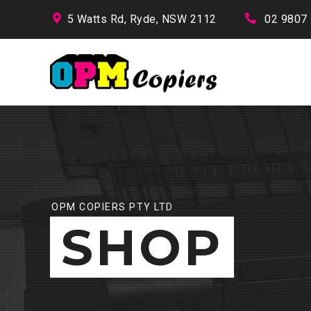
5 Watts Rd, Ryde, NSW 2112
02 9807
OPM COPIERS PTY LTD
SHOP