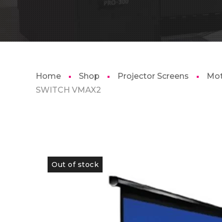
Home
Shop
Projector Screens
Mot
SWITCH VMAX2
Out of stock