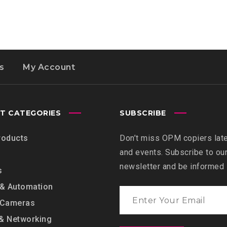
s
My Account
T CATEGORIES
SUBSCRIBE
roducts
Don’t miss OPM copiers lat
and events. Subscribe to ou
newsletter and be informed
s
 & Automation
 Cameras
& Networking