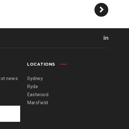
LOCATIONS
est news
Sydney
r
Ryde
Eastwood
Marsfield