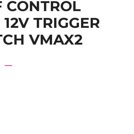
RF CONTROL
 12V TRIGGER
TCH VMAX2