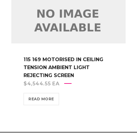
115 169 MOTORISED IN CEILING
TENSION AMBIENT LIGHT
REJECTING SCREEN
$
4,544.55
EA
READ MORE