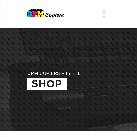
OPM COPIERS PTY LTD
SHOP