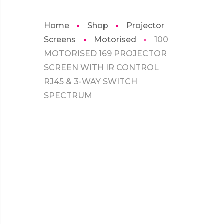
Home
Shop
Projector
Screens
Motorised
100
MOTORISED 169 PROJECTOR
SCREEN WITH IR CONTROL
RJ45 & 3-WAY SWITCH
SPECTRUM