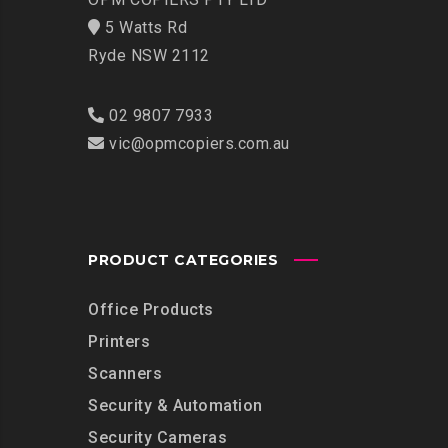
5 Watts Rd
Ryde NSW 2112
02 9807 7933
vic@opmcopiers.com.au
PRODUCT CATEGORIES
Office Products
Printers
Scanners
Security & Automation
Security Cameras