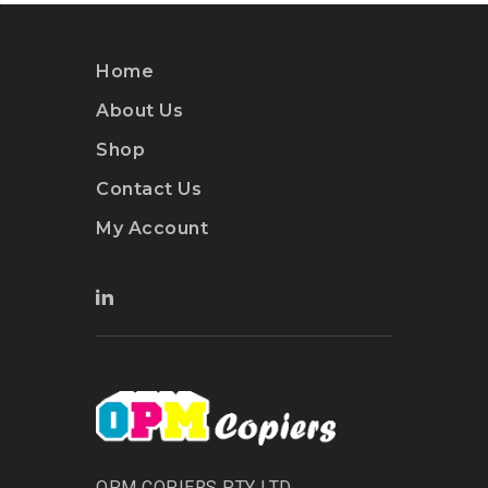
Home
About Us
Shop
Contact Us
My Account
OPM COPIERS PTY LTD