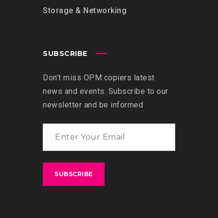
Storage & Networking
SUBSCRIBE
Don’t miss OPM copiers latest
news and events. Subscribe to our
newsletter and be informed