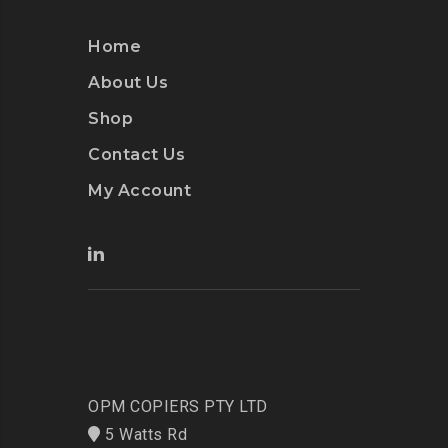
Home
About Us
Shop
Contact Us
My Account
OPM COPIERS PTY LTD
5 Watts Rd