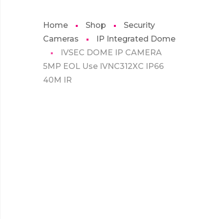
Home
Shop
Security
Cameras
IP Integrated Dome
IVSEC DOME IP CAMERA
5MP EOL Use IVNC312XC IP66
40M IR