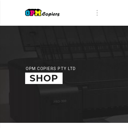
OPM COPIERS PTY LTD
SHOP