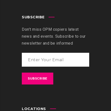
SUBSCRIBE
Don’t miss OPM copiers latest
news and events. Subscribe to our
newsletter and be informed
LOCATIONS