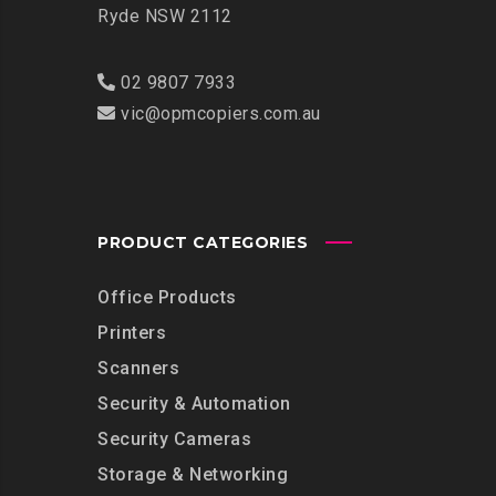
Ryde NSW 2112
02 9807 7933
vic@opmcopiers.com.au
PRODUCT CATEGORIES
Office Products
Printers
Scanners
Security & Automation
Security Cameras
Storage & Networking