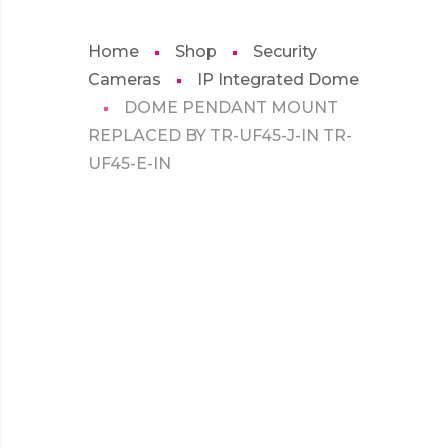
Home
Shop
Security
Cameras
IP Integrated Dome
DOME PENDANT MOUNT
REPLACED BY TR-UF45-J-IN TR-
UF45-E-IN