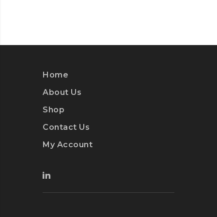
Home
About Us
Shop
Contact Us
My Account