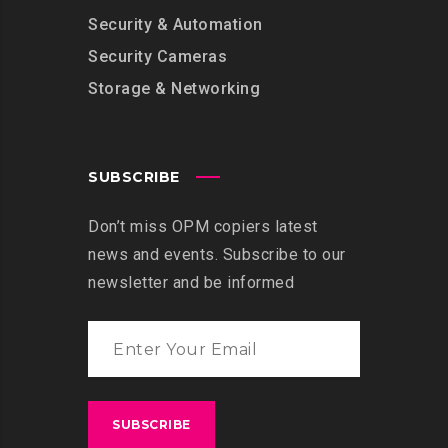
Security & Automation
Security Cameras
Storage & Networking
SUBSCRIBE
Don’t miss OPM copiers latest
news and events. Subscribe to our
newsletter and be informed