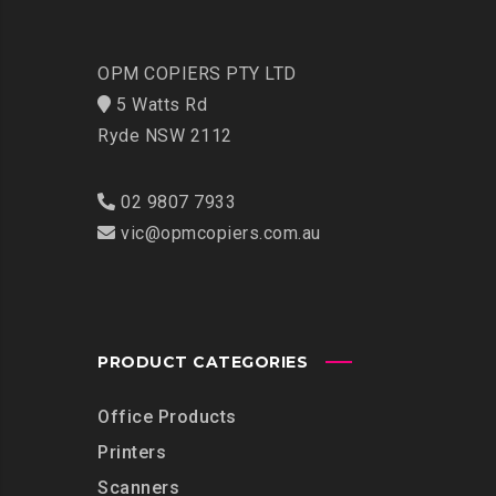
OPM COPIERS PTY LTD
5 Watts Rd
Ryde NSW 2112
02 9807 7933
vic@opmcopiers.com.au
PRODUCT CATEGORIES
Office Products
Printers
Scanners