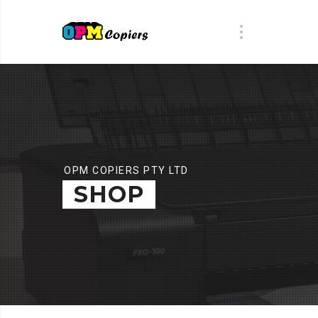
OPM COPIERS PTY LTD
SHOP