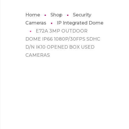
Home
Shop
Security
Cameras
IP Integrated Dome
E72A 3MP OUTDOOR
DOME IP66 1080P/30FPS SDHC
D/N IK10 OPENED BOX USED
CAMERAS