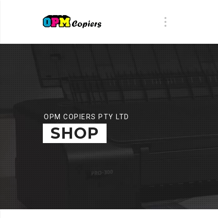
OPM COPIERS PTY LTD
SHOP