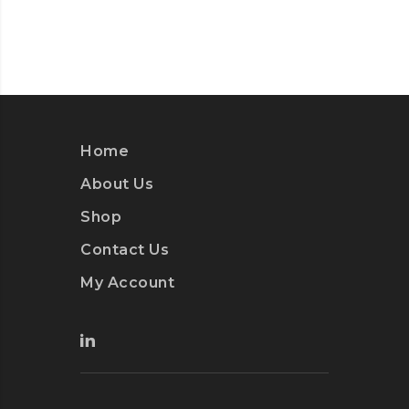
Home
About Us
Shop
Contact Us
My Account