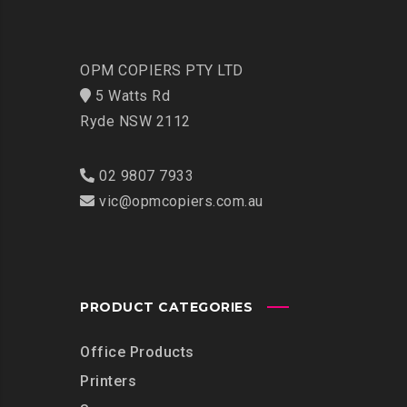
OPM COPIERS PTY LTD
5 Watts Rd
Ryde NSW 2112
02 9807 7933
vic@opmcopiers.com.au
PRODUCT CATEGORIES
Office Products
Printers