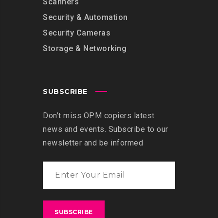
Scanners
Security & Automation
Security Cameras
Storage & Networking
SUBSCRIBE
Don’t miss OPM copiers latest
news and events. Subscribe to our
newsletter and be informed