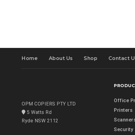
Home
About Us
Shop
Contact U
PRODUC
Office P
OPM COPIERS PTY LTD
Printers
5 Watts Rd
Scanner
Ryde NSW 2112
Security