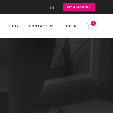
MY ACCOUNT
0
SHOP
CONTACT US
LOG IN