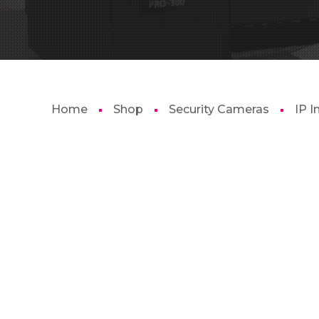
Home
Shop
Security Cameras
IP 