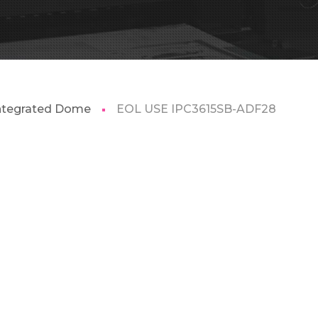
Integrated Dome
EOL USE IPC3615SB-ADF28