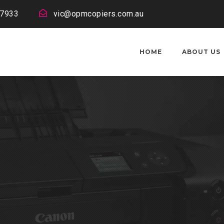
 7933
vic@opmcopiers.com.au
HOME
ABOUT US