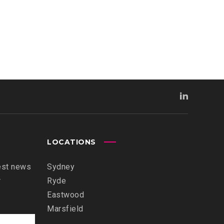
LOCATIONS
est news
Sydney
r
Ryde
Eastwood
Marsfield