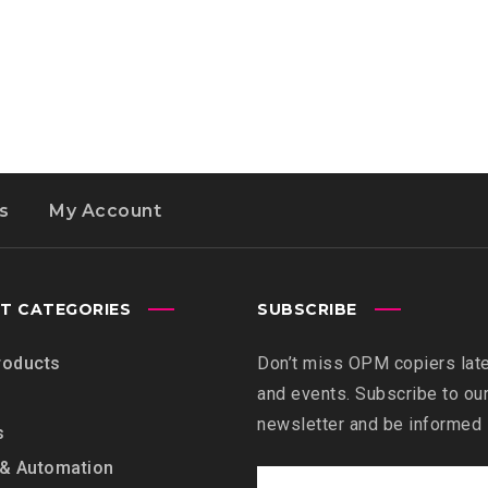
s
My Account
T CATEGORIES
SUBSCRIBE
roducts
Don’t miss OPM copiers lat
and events. Subscribe to ou
newsletter and be informed
s
 & Automation