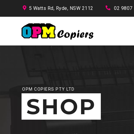
5 Watts Rd, Ryde, NSW 2112
02 9807
OPM COPIERS PTY LTD
SHOP