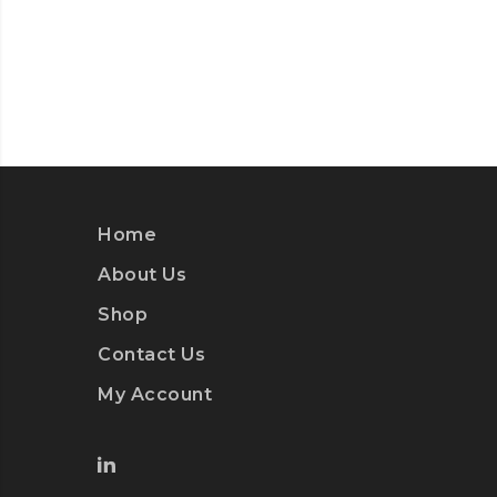
Home
About Us
Shop
Contact Us
My Account