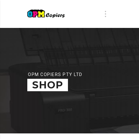
OPM COPIERS PTY LTD
SHOP