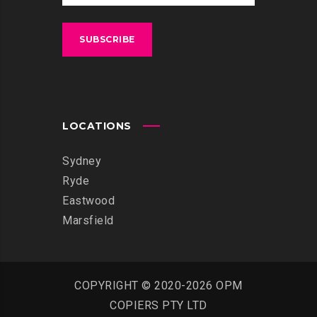
LOCATIONS
Sydney
Ryde
Eastwood
Marsfield
COPYRIGHT © 2020-2026 OPM
COPIERS PTY LTD