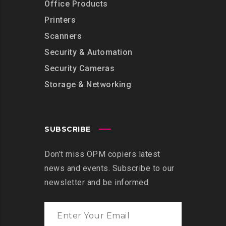
Office Products
Printers
Scanners
Security & Automation
Security Cameras
Storage & Networking
SUBSCRIBE
Don’t miss OPM copiers latest
news and events. Subscribe to our
newsletter and be informed