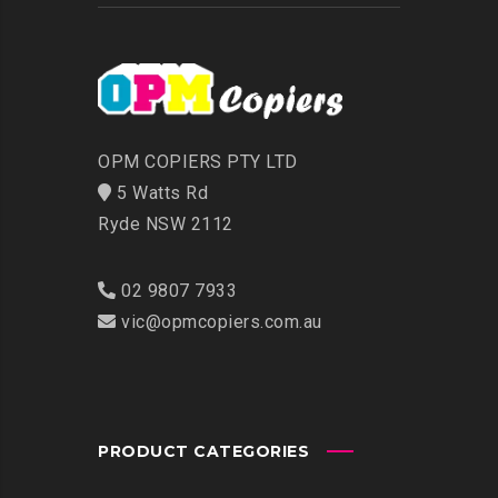
OPM COPIERS PTY LTD
5 Watts Rd
Ryde NSW 2112
02 9807 7933
vic@opmcopiers.com.au
PRODUCT CATEGORIES