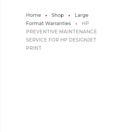
Home
Shop
Large
Format Warranties
HP
PREVENTIVE MAINTENANCE
SERVICE FOR HP DESIGNJET
PRINT