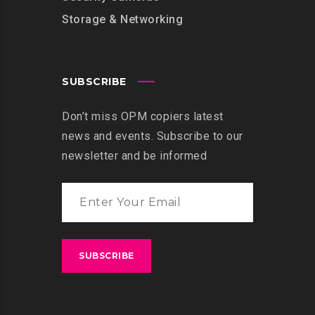
Storage & Networking
SUBSCRIBE
Don’t miss OPM copiers latest
news and events. Subscribe to our
newsletter and be informed