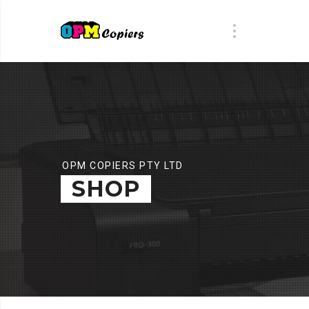
OPM COPIERS PTY LTD
SHOP