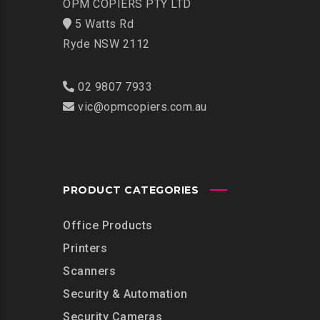
OPM COPIERS PTY LTD
5 Watts Rd
Ryde NSW 2112
02 9807 7933
vic@opmcopiers.com.au
PRODUCT CATEGORIES
Office Products
Printers
Scanners
Security & Automation
Security Cameras