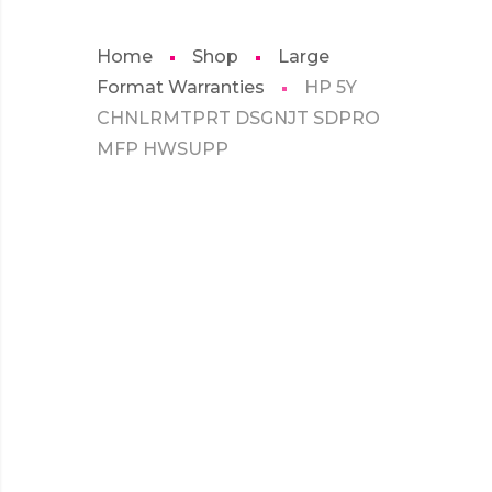
Home
Shop
Large
Format Warranties
HP 5Y
CHNLRMTPRT DSGNJT SDPRO
MFP HWSUPP