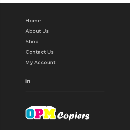
Home
About Us
Shop
Contact Us
My Account