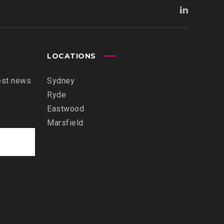
LOCATIONS
est news
Sydney
r
Ryde
Eastwood
Marsfield