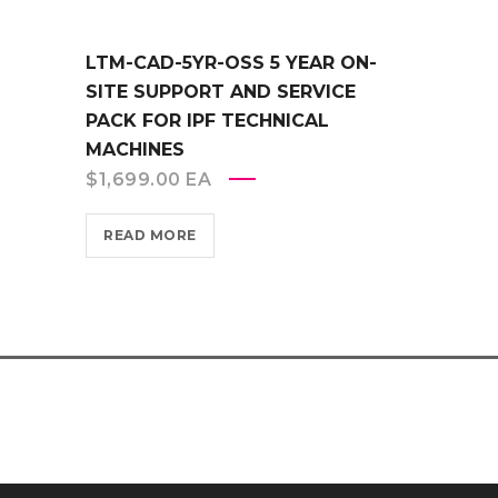
LTM-CAD-5YR-OSS 5 YEAR ON-
SITE SUPPORT AND SERVICE
PACK FOR IPF TECHNICAL
MACHINES
$
1,699.00
EA
READ MORE