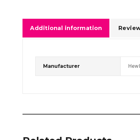
Additional information
Review
Manufacturer
Hewl