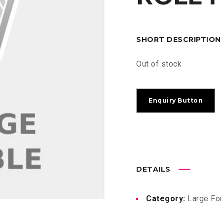
SHORT DESCRIPTION
Out of stock
DETAILS
Category:
Large Fo