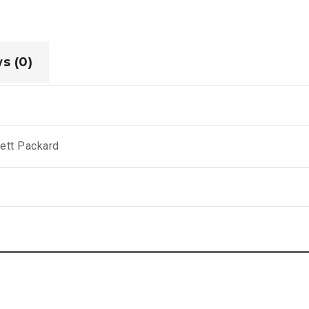
s (0)
ett Packard