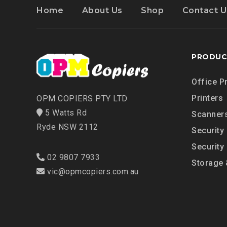
Home
About Us
Shop
Contact U
PRODUC
Office P
Printers
OPM COPIERS PTY LTD
5 Watts Rd
Scanner
Ryde NSW 2112
Security
Security
02 9807 7933
Storage 
vic@opmcopiers.com.au