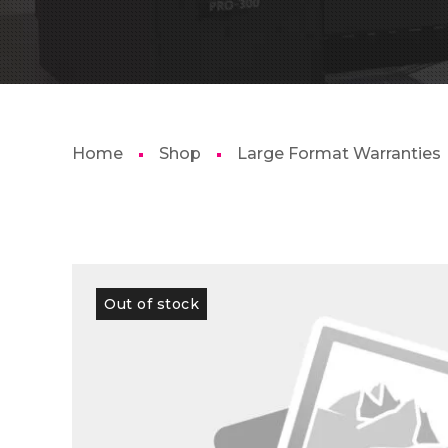
Home
Shop
Large Format Warranties
Out of stock