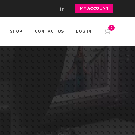
MY ACCOUNT
0
SHOP
CONTACT US
LOG IN