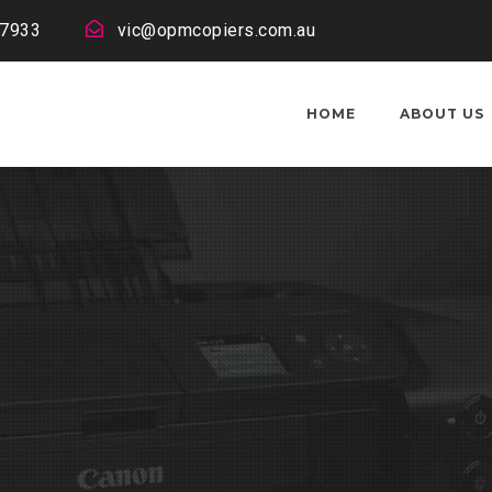
 7933
vic@opmcopiers.com.au
HOME
ABOUT US