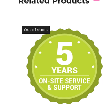
Related Products
Out of stock