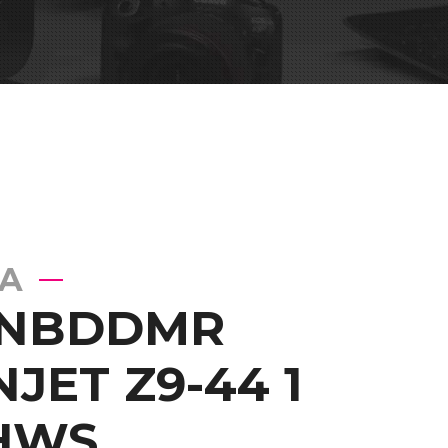
A
 NBDDMR
JET Z9-44 1
HWS