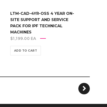
LTM-CAD-4YR-OSS 4 YEAR ON-
SITE SUPPORT AND SERVICE
PACK FOR IPF TECHNICAL
MACHINES
$
1,199.00
EA
ADD TO CART