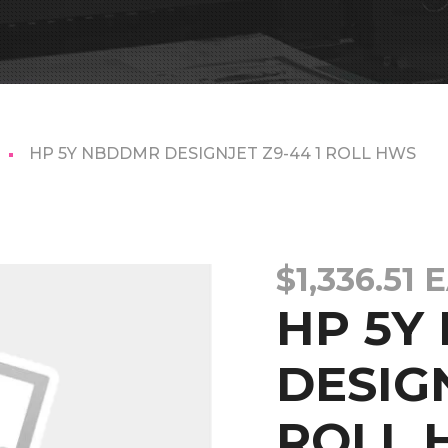
HP 5Y NBDDMR DESIGNJET Z9-44 1 ROLL HWS
$
1,336.51
E
HP 5Y
DESIGN
ROLL 