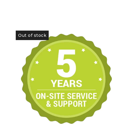
Out of stock