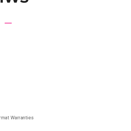
rmat Warranties