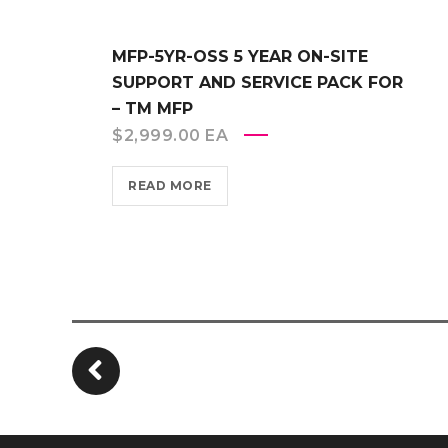
MFP-5YR-OSS 5 YEAR ON-SITE
SUPPORT AND SERVICE PACK FOR
– TM MFP
$
2,999.00
EA
READ MORE