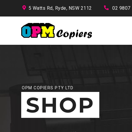
5 Watts Rd, Ryde, NSW 2112
02 9807
OPM COPIERS PTY LTD
SHOP