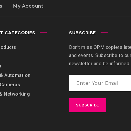
s
My Account
T CATEGORIES
SUBSCRIBE
roducts
Don’t miss OPM copiers lat
and events. Subscribe to ou
newsletter and be informed
s
 & Automation
 Cameras
& Networking