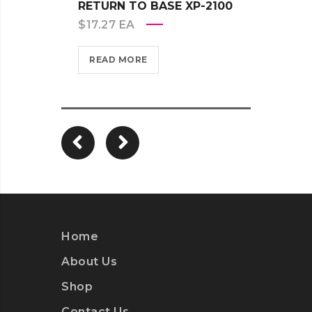
RETURN TO BASE XP-2100
RETU
$
17.27
EA
$
17.2
READ MORE
REA
Home
About Us
Shop
Contact Us