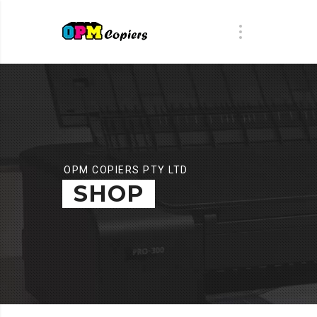
OPM COPIERS PTY LTD
SHOP