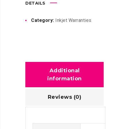
DETAILS
Category:
Inkjet Warranties
Additional
information
Reviews (0)