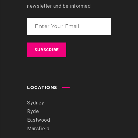
newsletter and be informed
LOCATIONS
Sydney
Ryde
Eastwood
Marsfield