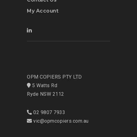
My Account
OPM COPIERS PTY LTD
5 Watts Rd
Ryde NSW 2112
02 9807 7933
vic@opmcopiers.com.au