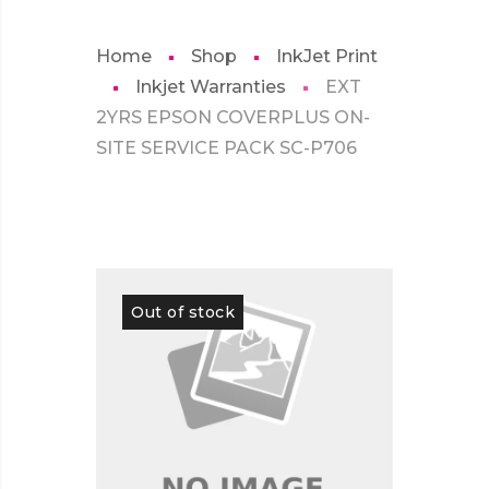
Home
Shop
InkJet Print
Inkjet Warranties
EXT
2YRS EPSON COVERPLUS ON-
SITE SERVICE PACK SC-P706
Out of stock