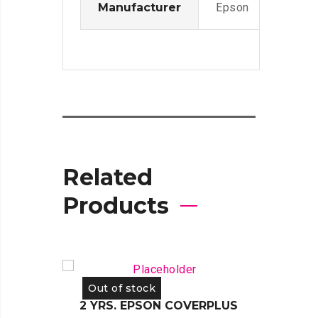
Manufacturer
Epson
Related
Products
Out of stock
Out 
2 YRS. EPSON COVERPLUS
2 YR