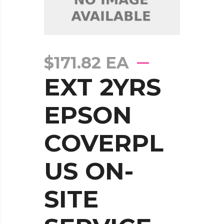
$
171.82
EA
EXT 2YRS
EPSON
COVERPL
US ON-
SITE