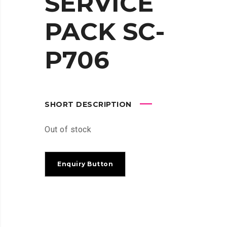
SERVICE
PACK SC-
P706
SHORT DESCRIPTION
Out of stock