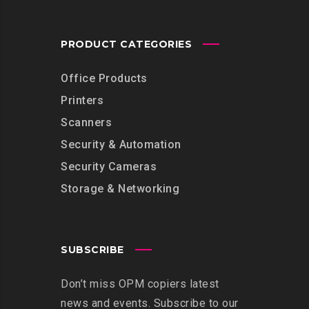
PRODUCT CATEGORIES
Office Products
Printers
Scanners
Security & Automation
Security Cameras
Storage & Networking
SUBSCRIBE
Don’t miss OPM copiers latest
news and events. Subscribe to our