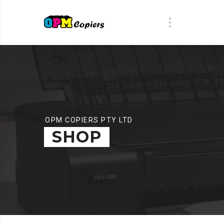
OPM COPIERS PTY LTD
SHOP