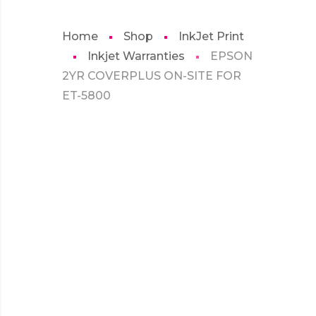
Home
Shop
InkJet Print
Inkjet Warranties
EPSON
2YR COVERPLUS ON-SITE FOR
ET-5800