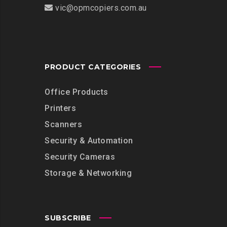
vic@opmcopiers.com.au
PRODUCT CATEGORIES
Office Products
Printers
Scanners
Security & Automation
Security Cameras
Storage & Networking
SUBSCRIBE