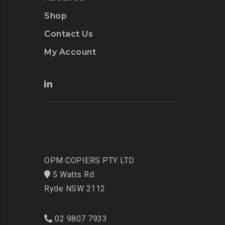
Shop
Contact Us
My Account
OPM COPIERS PTY LTD
5 Watts Rd
Ryde NSW 2112
02 9807 7933