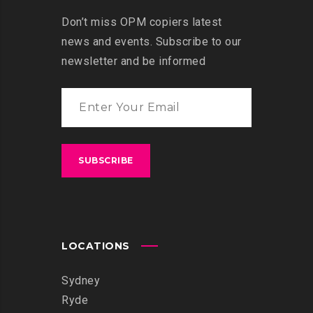
Don’t miss OPM copiers latest
news and events. Subscribe to our
newsletter and be informed
LOCATIONS
Sydney
Ryde