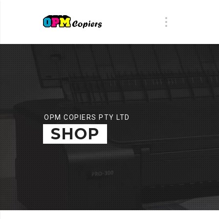
OPM COPIERS PTY LTD
SHOP