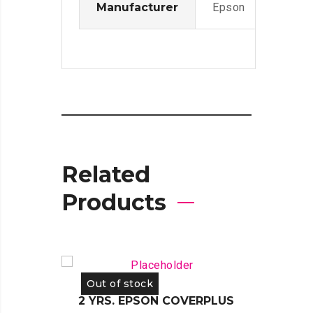
Manufacturer
Epson
Related
Products
Out of stock
Out 
2 YRS. EPSON COVERPLUS
2 YR