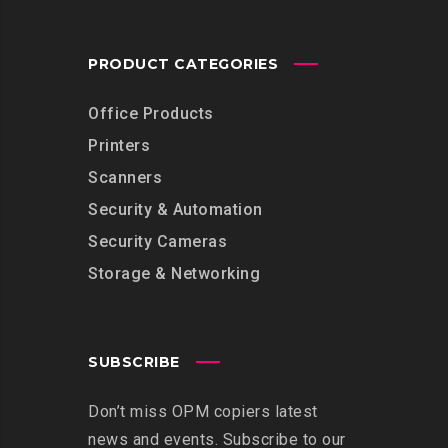
PRODUCT CATEGORIES
Office Products
Printers
Scanners
Security & Automation
Security Cameras
Storage & Networking
SUBSCRIBE
Don’t miss OPM copiers latest
news and events. Subscribe to our