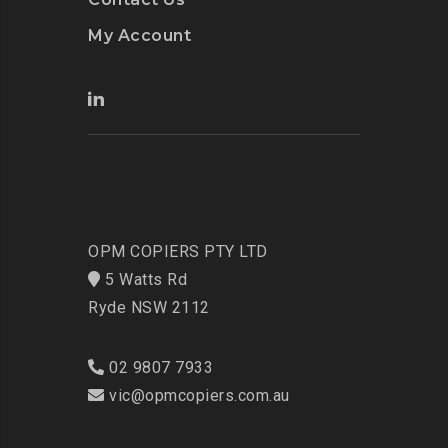
My Account
OPM COPIERS PTY LTD
5 Watts Rd
Ryde NSW 2112
02 9807 7933
vic@opmcopiers.com.au