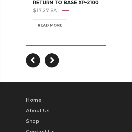
RETURN TO BASE XP-2100
RETU
$
17.27
EA
$
17.2
READ MORE
REA
Home
About Us
Shop
Contact Us