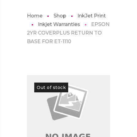
Home
Shop
InkJet Print
Inkjet Warranties
EPSON
2YR COVERPLUS RETURN TO
BASE FOR ET-1110
Out of stock