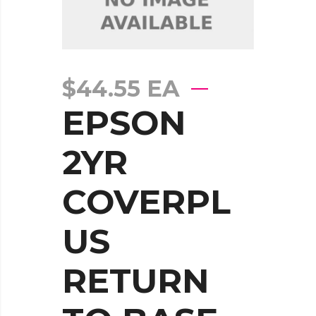
$
44.55
EA
EPSON
2YR
COVERPL
US
RETURN