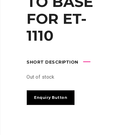
TO BASE
FOR ET-
1110
SHORT DESCRIPTION
Out of stock