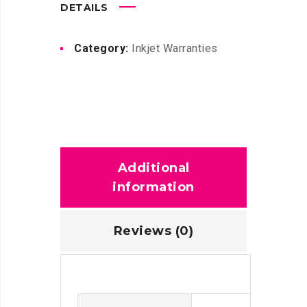
DETAILS
Category:
Inkjet Warranties
Additional
information
Reviews (0)