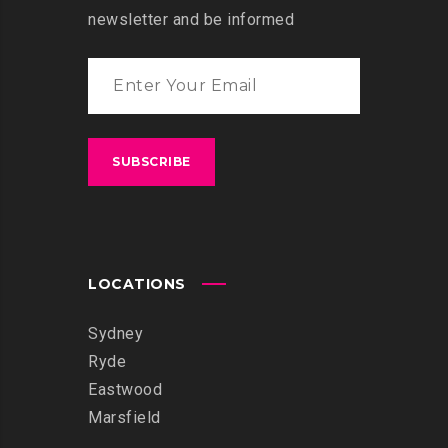
newsletter and be informed
LOCATIONS
Sydney
Ryde
Eastwood
Marsfield