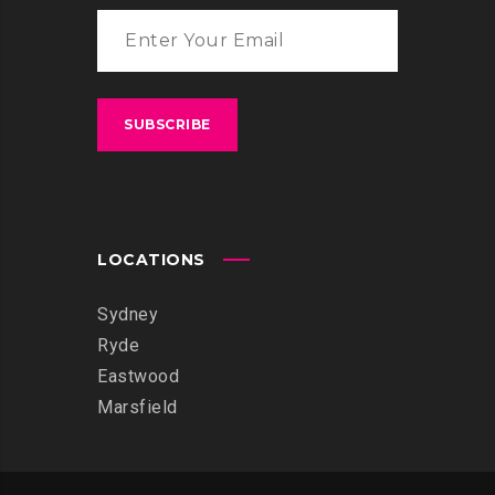
LOCATIONS
Sydney
Ryde
Eastwood
Marsfield