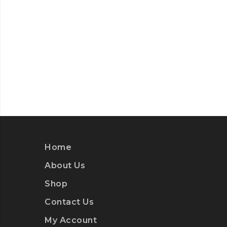
Home
About Us
Shop
Contact Us
My Account