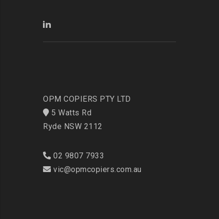
OPM COPIERS PTY LTD
5 Watts Rd
Ryde NSW 2112
02 9807 7933
vic@opmcopiers.com.au