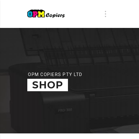
OPM COPIERS PTY LTD
SHOP