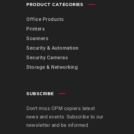
PRODUCT CATEGORIES
Office Products
Printers
Scanners
Security & Automation
Security Cameras
Storage & Networking
SUBSCRIBE
Don’t miss OPM copiers latest
news and events. Subscribe to our
newsletter and be informed