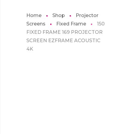
Home
Shop
Projector
Screens
Fixed Frame
150
FIXED FRAME 169 PROJECTOR
SCREEN EZFRAME ACOUSTIC
4K