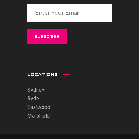
LOCATIONS
Sydney
Ryde
Eastwood
Marsfield