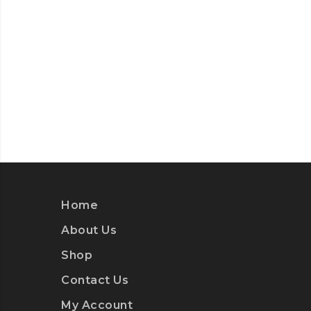
Home
About Us
Shop
Contact Us
My Account