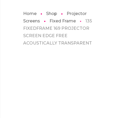
Home
Shop
Projector
Screens
Fixed Frame
135
FIXEDFRAME 169 PROJECTOR
SCREEN EDGE FREE
ACOUSTICALLY TRANSPARENT