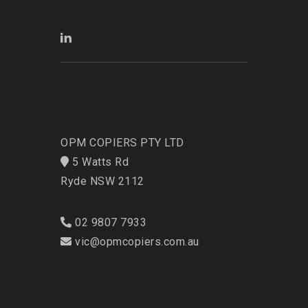
OPM COPIERS PTY LTD
5 Watts Rd
Ryde NSW 2112
02 9807 7933
vic@opmcopiers.com.au