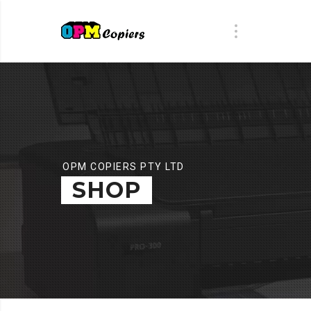
OPM COPIERS PTY LTD
SHOP