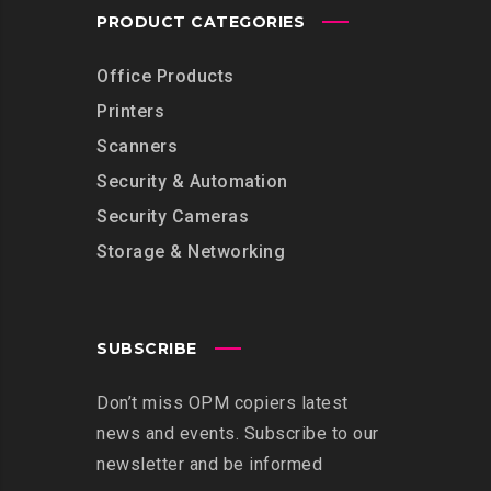
PRODUCT CATEGORIES
Office Products
Printers
Scanners
Security & Automation
Security Cameras
Storage & Networking
SUBSCRIBE
Don’t miss OPM copiers latest
news and events. Subscribe to our
newsletter and be informed