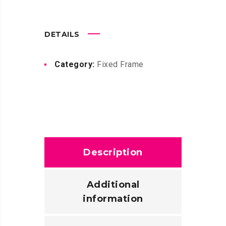
DETAILS
Category:
Fixed Frame
Description
Additional
information