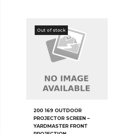
Out of stock
Out 
200 169 OUTDOOR
150 
PROJECTOR SCREEN –
PROJ
YARDMASTER FRONT
EDGE
PROJECTION
ACOU