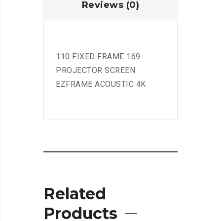
Reviews (0)
110 FIXED FRAME 169
PROJECTOR SCREEN
EZFRAME ACOUSTIC 4K
Related
Products