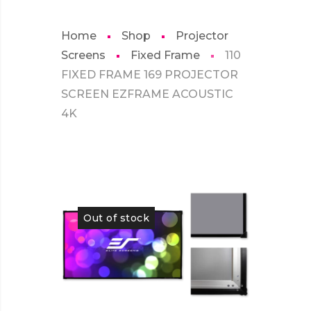
Home
Shop
Projector
Screens
Fixed Frame
110
FIXED FRAME 169 PROJECTOR
SCREEN EZFRAME ACOUSTIC
4K
Out of stock