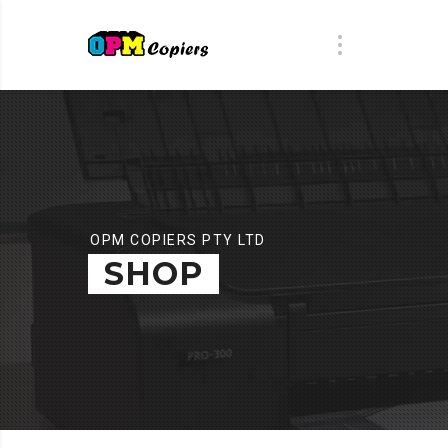
OPM COPIERS PTY LTD
SHOP