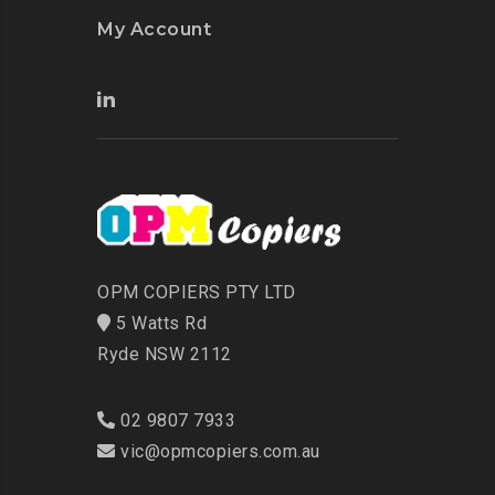
My Account
OPM COPIERS PTY LTD
5 Watts Rd
Ryde NSW 2112
02 9807 7933
vic@opmcopiers.com.au