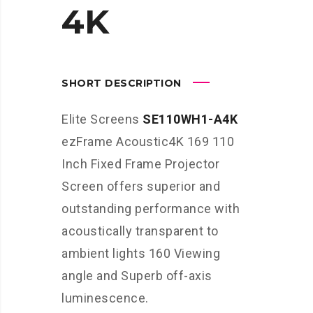
4K
SHORT DESCRIPTION
Elite Screens
SE110WH1-A4K
ezFrame Acoustic4K 169 110
Inch Fixed Frame Projector
Screen offers superior and
outstanding performance with
acoustically transparent to
ambient lights 160 Viewing
angle and Superb off-axis
luminescence.