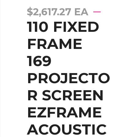
$
2,617.27
EA
110 FIXED
FRAME
169
PROJECTO
R SCREEN
EZFRAME
ACOUSTIC