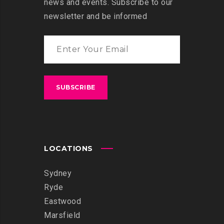
news and events. Subscribe to our
newsletter and be informed
LOCATIONS
Sydney
Ryde
Eastwood
Marsfield