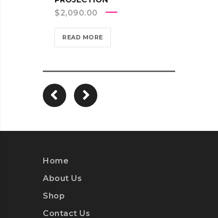
TRAN
$
2,090.00
$
2,5
READ MORE
REA
Home
About Us
Shop
Contact Us