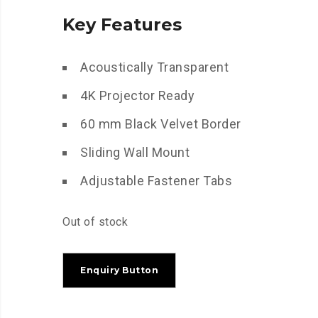
Key Features
Acoustically Transparent
4K Projector Ready
60 mm Black Velvet Border
Sliding Wall Mount
Adjustable Fastener Tabs
Out of stock