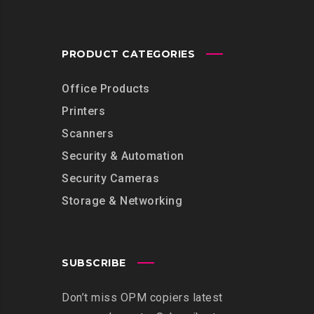
PRODUCT CATEGORIES
Office Products
Printers
Scanners
Security & Automation
Security Cameras
Storage & Networking
SUBSCRIBE
Don’t miss OPM copiers latest