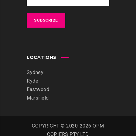
LOCATIONS
Sydney
Ryde
Eastwood
Marsfield
COPYRIGHT © 2020-2026 OPM
COPIERS PTY LTD