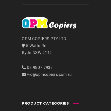
OPM COPIERS PTY LTD
5 Watts Rd
Ryde NSW 2112
02 9807 7933
vic@opmcopiers.com.au
PRODUCT CATEGORIES