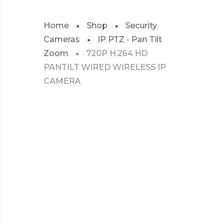
Home
Shop
Security
Cameras
IP PTZ - Pan Tilt
Zoom
720P H.264 HD
PANTILT WIRED WIRELESS IP
CAMERA