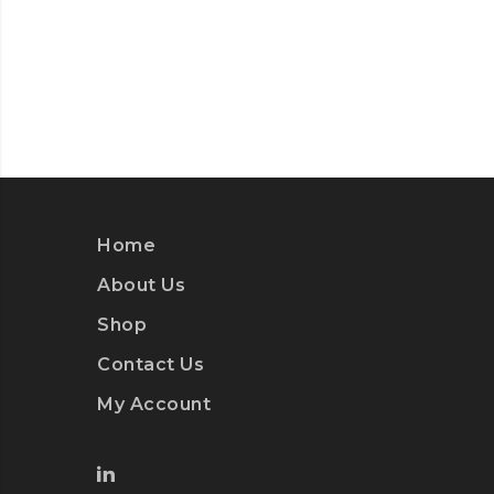
Home
About Us
Shop
Contact Us
My Account