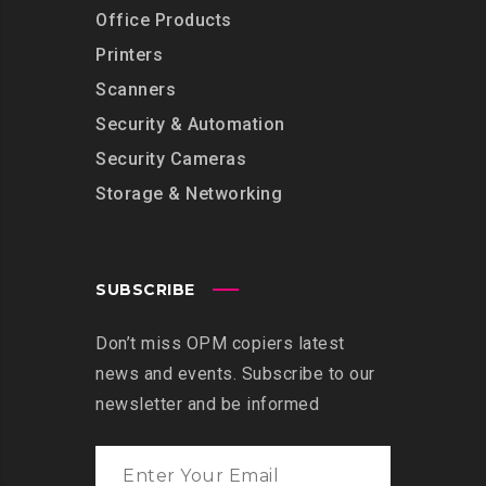
Office Products
Printers
Scanners
Security & Automation
Security Cameras
Storage & Networking
SUBSCRIBE
Don’t miss OPM copiers latest
news and events. Subscribe to our
newsletter and be informed