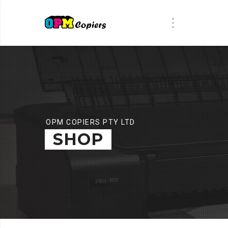
OPM COPIERS PTY LTD
SHOP