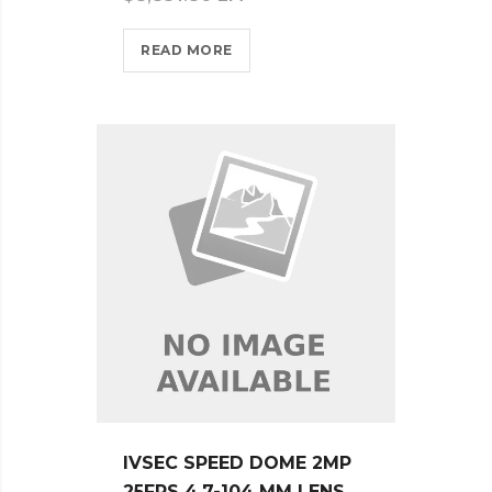
READ MORE
IVSEC SPEED DOME 2MP
25FPS 4.7-104 MM LENS