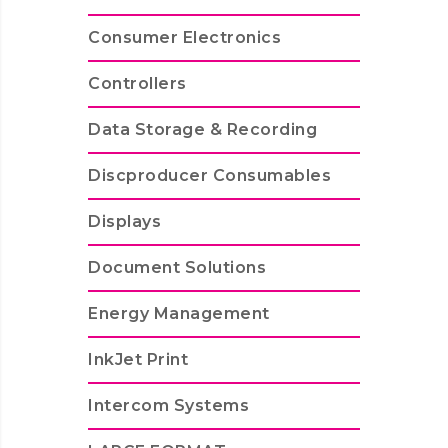
Consumer Electronics
Controllers
Data Storage & Recording
Discproducer Consumables
Displays
Document Solutions
Energy Management
InkJet Print
Intercom Systems