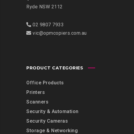
Ryde NSW 2112
02 9807 7933
vic@opmcopiers.com.au
PRODUCT CATEGORIES
Office Products
Printers
Scanners
Security & Automation
Security Cameras
Storage & Networking