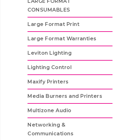
LARGE FORMAT
CONSUMABLES
Large Format Print
Large Format Warranties
Leviton Lighting
Lighting Control
Maxify Printers
Media Burners and Printers
Multizone Audio
Networking &
Communications