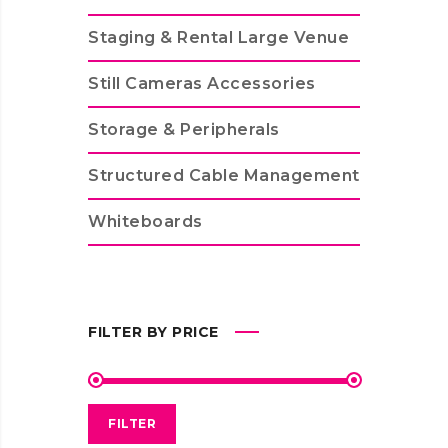
Staging & Rental Large Venue
Still Cameras Accessories
Storage & Peripherals
Structured Cable Management
Whiteboards
FILTER BY PRICE
FILTER