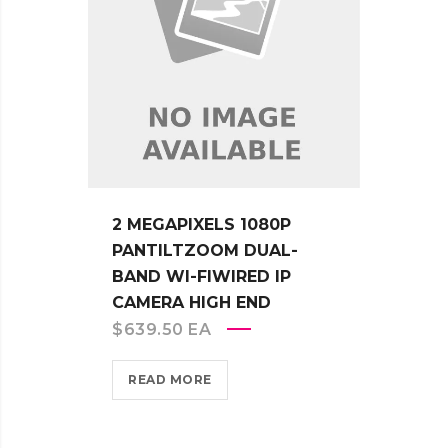
2 MEGAPIXELS 1080P
PANTILTZOOM DUAL-
BAND WI-FIWIRED IP
CAMERA HIGH END
$
639.50
EA
READ MORE