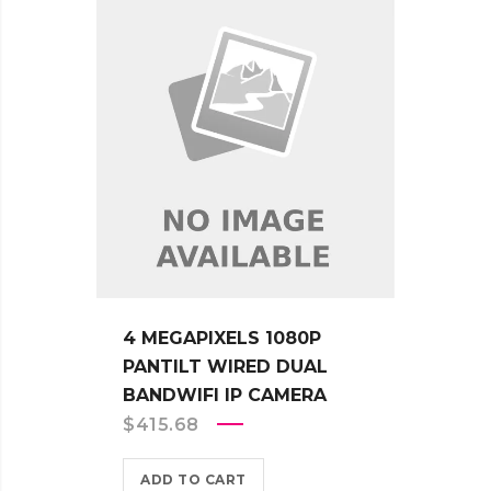
4 MEGAPIXELS 1080P
PANTILT WIRED DUAL
BANDWIFI IP CAMERA
$
415.68
ADD TO CART