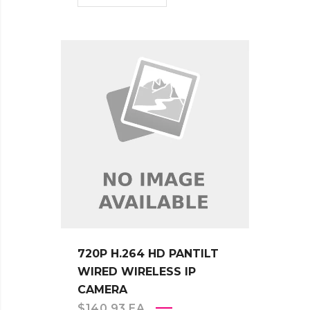
720P H.264 HD PANTILT
WIRED WIRELESS IP
CAMERA
$
140.93
EA