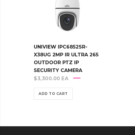
UNIVIEW IPC6852SR-
X38UG 2MP IR ULTRA 265
OUTDOOR PTZ IP
SECURITY CAMERA
$
3,300.00
EA
ADD TO CART