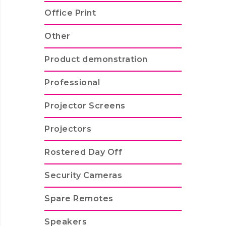
Office Print
Other
Product demonstration
Professional
Projector Screens
Projectors
Rostered Day Off
Security Cameras
Spare Remotes
Speakers