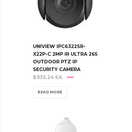
UNIVIEW IPC6322SR-
X22P-C 2MP IR ULTRA 265
OUTDOOR PTZ IP
SECURITY CAMERA
$
935.24
EA
READ MORE