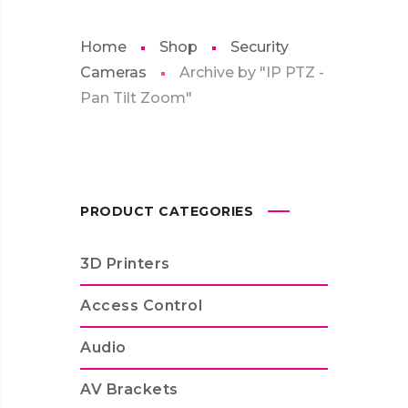
Home
Shop
Security
Cameras
Archive by "IP PTZ -
Pan Tilt Zoom"
PRODUCT CATEGORIES
3D Printers
Access Control
Audio
AV Brackets