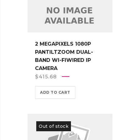
2 MEGAPIXELS 1080P
PANTILTZOOM DUAL-
BAND WI-FIWIRED IP
CAMERA
$
415.68
ADD TO CART
Out of stock