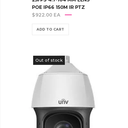
POE IP66 150M IR PTZ
$
922.00
EA
ADD TO CART
Out of stock