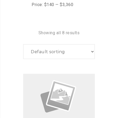
Price:
$140
—
$3,360
Showing all 8 results