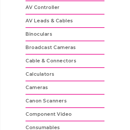
AV Controller
AV Leads & Cables
Binoculars
Broadcast Cameras
Cable & Connectors
Calculators
Cameras
Canon Scanners
Component Video
Consumables