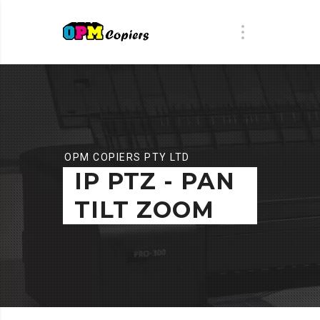
OPM COPIERS PTY LTD
IP PTZ - PAN
TILT ZOOM