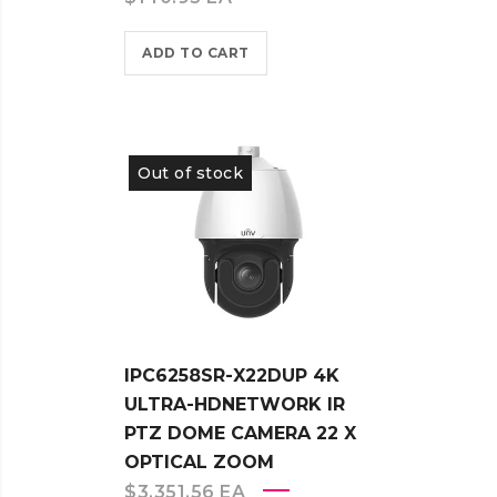
ADD TO CART
Out of stock
IPC6258SR-X22DUP 4K
ULTRA-HDNETWORK IR
PTZ DOME CAMERA 22 X
OPTICAL ZOOM
$
3,351.56
EA