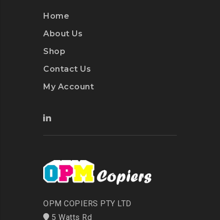
Home
About Us
Shop
Contact Us
My Account
OPM COPIERS PTY LTD
5 Watts Rd