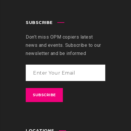
SUBSCRIBE
Don’t miss OPM copiers latest
news and events. Subscribe to our
newsletter and be informed
LOCATIONS