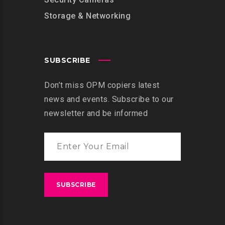
Storage & Networking
SUBSCRIBE
Don’t miss OPM copiers latest
news and events. Subscribe to our
newsletter and be informed