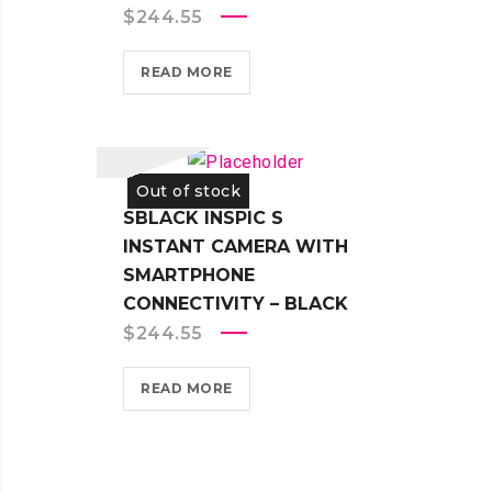
$
244.55
READ MORE
Out of stock
SBLACK INSPIC S
INSTANT CAMERA WITH
SMARTPHONE
CONNECTIVITY – BLACK
$
244.55
READ MORE