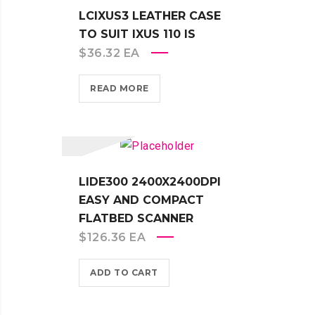
LCIXUS3 LEATHER CASE
TO SUIT IXUS 110 IS
$
36.32
EA
READ MORE
LIDE300 2400X2400DPI
EASY AND COMPACT
FLATBED SCANNER
$
126.36
EA
ADD TO CART