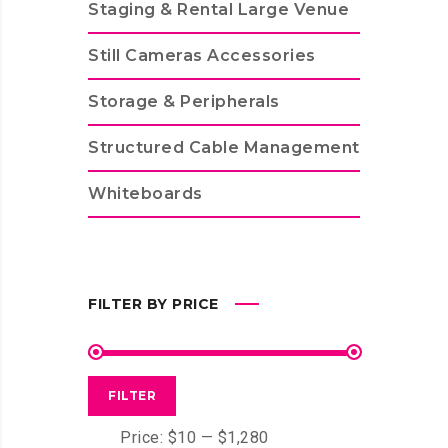
Staging & Rental Large Venue
Still Cameras Accessories
Storage & Peripherals
Structured Cable Management
Whiteboards
FILTER BY PRICE
FILTER
Price:
$10
—
$1,280