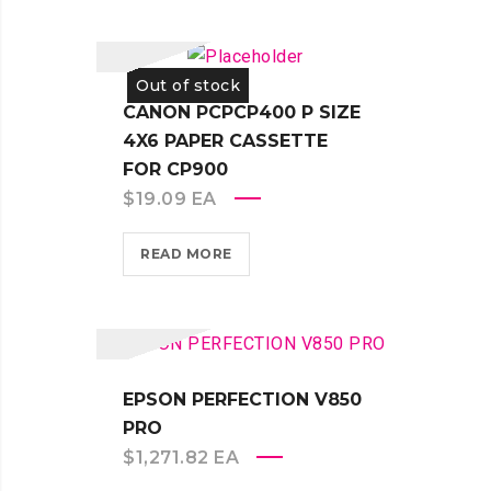
Out of stock
CANON PCPCP400 P SIZE
4X6 PAPER CASSETTE
FOR CP900
$
19.09
EA
READ MORE
EPSON PERFECTION V850
PRO
$
1,271.82
EA