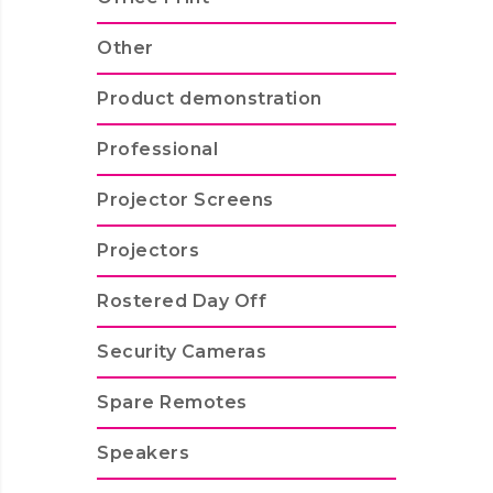
Other
Product demonstration
Professional
Projector Screens
Projectors
Rostered Day Off
Security Cameras
Spare Remotes
Speakers