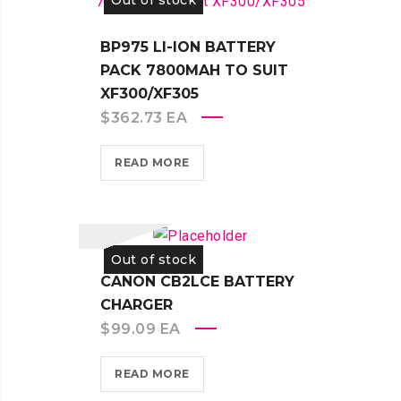
Out of stock
BP975 LI-ION BATTERY
PACK 7800MAH TO SUIT
XF300/XF305
$
362.73
EA
READ MORE
Out of stock
CANON CB2LCE BATTERY
CHARGER
$
99.09
EA
READ MORE