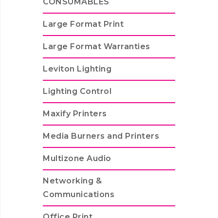
CONSUMABLES
Large Format Print
Large Format Warranties
Leviton Lighting
Lighting Control
Maxify Printers
Media Burners and Printers
Multizone Audio
Networking &
Communications
Office Print