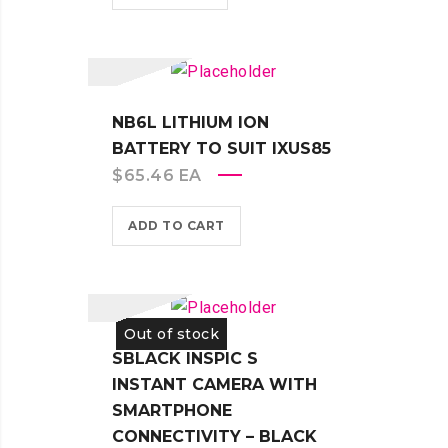
NB6L LITHIUM ION
BATTERY TO SUIT IXUS85
$
65.46
EA
ADD TO CART
Out of stock
SBLACK INSPIC S
INSTANT CAMERA WITH
SMARTPHONE
CONNECTIVITY – BLACK