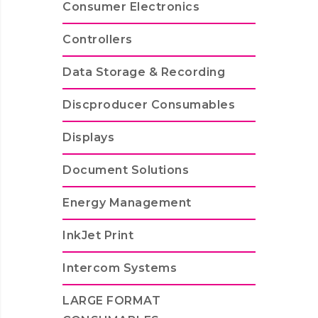
Consumer Electronics
Controllers
Data Storage & Recording
Discproducer Consumables
Displays
Document Solutions
Energy Management
InkJet Print
Intercom Systems
LARGE FORMAT