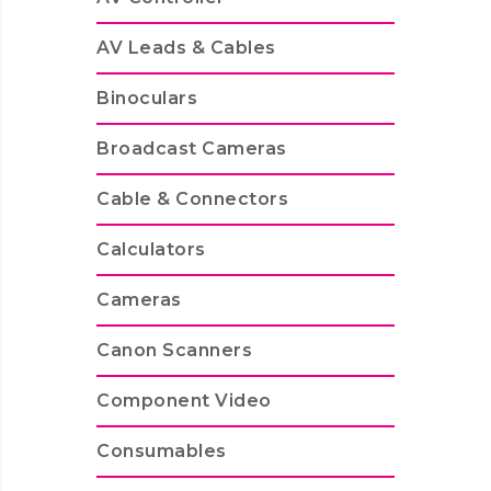
AV Leads & Cables
Binoculars
Broadcast Cameras
Cable & Connectors
Calculators
Cameras
Canon Scanners
Component Video
Consumables