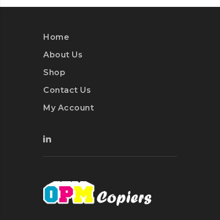
Home
About Us
Shop
Contact Us
My Account