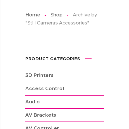
Home
Shop
Archive by
"Still Cameras Accessories"
PRODUCT CATEGORIES
3D Printers
Access Control
Audio
AV Brackets
AV Controller