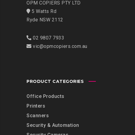
OPM COPIERS PTY LTD
5 Watts Rd
Ryde NSW 2112
02 9807 7933
vic@opmcopiers.com.au
PRODUCT CATEGORIES
Office Products
Printers
Scanners
Security & Automation
Security Cameras