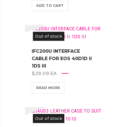
ADD TO CART
Out of stock
IFC200U INTERFACE
CABLE FOR EOS 40D1D II
1DS III
$
29.09
EA
READ MORE
Out of stock