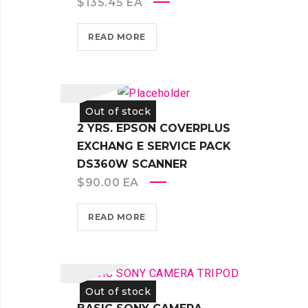
$
135.45
EA
READ MORE
Out of stock
2 YRS. EPSON COVERPLUS
EXCHANG E SERVICE PACK
DS360W SCANNER
$
90.00
EA
READ MORE
Out of stock