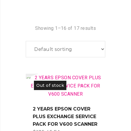
Showing 1–16 of 17 results
Out of stock
2 YEARS EPSON COVER
PLUS EXCHANGE SERVICE
PACK FOR V600 SCANNER