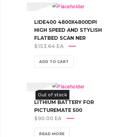
LIDE400 4800X4800DPI
HIGH SPEED AND STYLISH
FLATBED SCAN NER
$
153.64
EA
ADD TO CART
Out of stock
LITHIUM BATTERY FOR
PICTUREMATE 500
$
90.00
EA
READ MORE