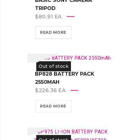
BASIC SONY CAMERA
TRIPOD
$
80.91
EA
READ MORE
Out of stock
BP828 BATTERY PACK
2550MAH
$
226.36
EA
READ MORE