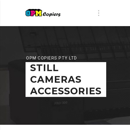
OPM COPIERS PTY LTD
STILL
CAMERAS
ACCESSORIES