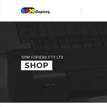
OPM COPIERS PTY LTD
SHOP