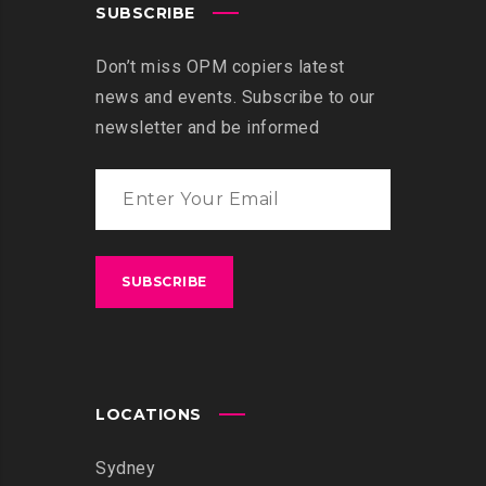
SUBSCRIBE
Don’t miss OPM copiers latest
news and events. Subscribe to our
newsletter and be informed
LOCATIONS
Sydney