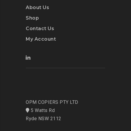
About Us
Shop
Contact Us
My Account
OPM COPIERS PTY LTD
5 Watts Rd
Ryde NSW 2112