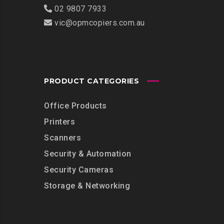
02 9807 7933
vic@opmcopiers.com.au
PRODUCT CATEGORIES
Office Products
Printers
Scanners
Security & Automation
Security Cameras
Storage & Networking