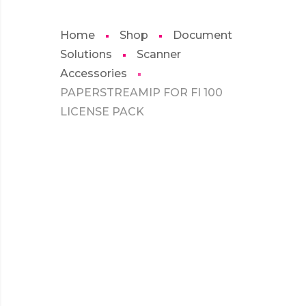
Home
Shop
Document
Solutions
Scanner
Accessories
PAPERSTREAMIP FOR FI 100
LICENSE PACK