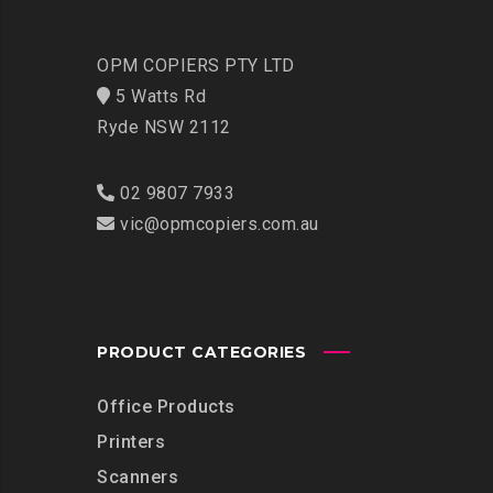
OPM COPIERS PTY LTD
5 Watts Rd
Ryde NSW 2112
02 9807 7933
vic@opmcopiers.com.au
PRODUCT CATEGORIES
Office Products
Printers
Scanners