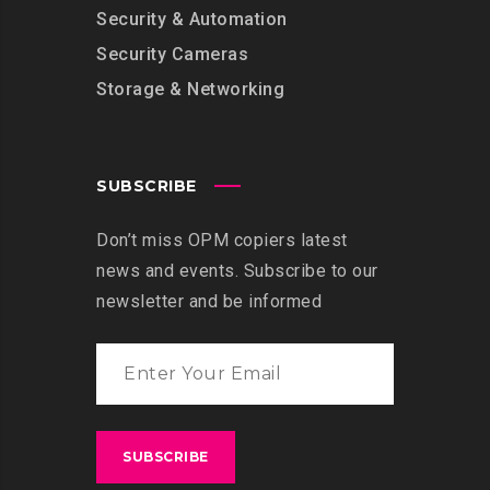
Security & Automation
Security Cameras
Storage & Networking
SUBSCRIBE
Don’t miss OPM copiers latest
news and events. Subscribe to our
newsletter and be informed