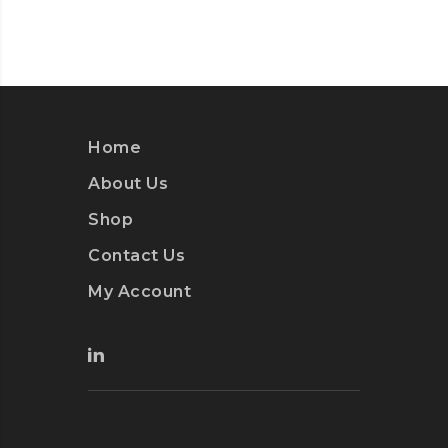
Home
About Us
Shop
Contact Us
My Account