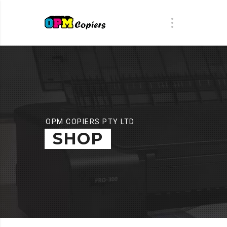
OPM COPIERS PTY LTD
SHOP