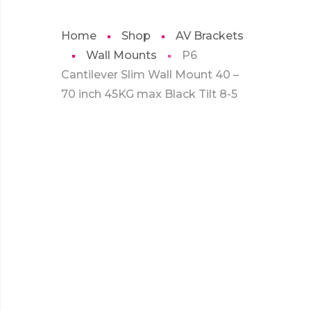
Home
Shop
AV Brackets
Wall Mounts
P6
Cantilever Slim Wall Mount 40 –
70 inch 45KG max Black Tilt 8-5