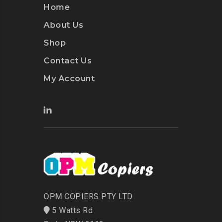
Home
About Us
Shop
Contact Us
My Account
OPM COPIERS PTY LTD
5 Watts Rd