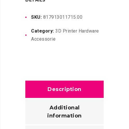
DETAILS
quantity
SKU:
817913011715.00
Category:
3D Printer Hardware
Accessorie
Description
Additional
information