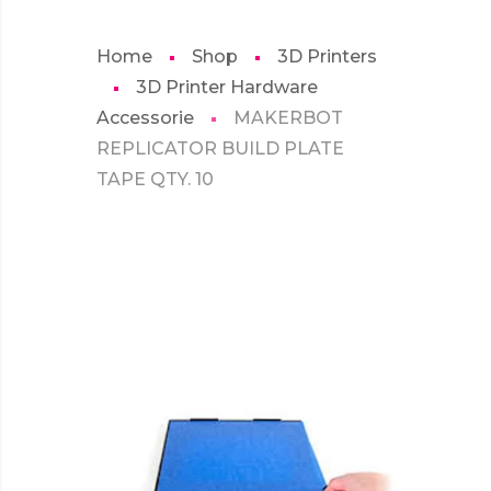
Home
Shop
3D Printers
3D Printer Hardware
Accessorie
MAKERBOT
REPLICATOR BUILD PLATE
TAPE QTY. 10