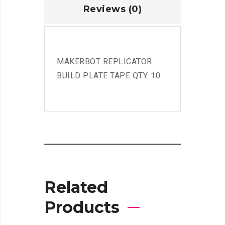
Reviews (0)
MAKERBOT REPLICATOR
BUILD PLATE TAPE QTY. 10
Related
Products