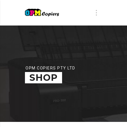
OPM COPIERS PTY LTD
SHOP