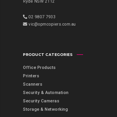
Ryde NSW 2112
02 9807 7933
vic@opmcopiers.com.au
PRODUCT CATEGORIES
Office Products
Printers
Scanners
Security & Automation
Security Cameras
Storage & Networking