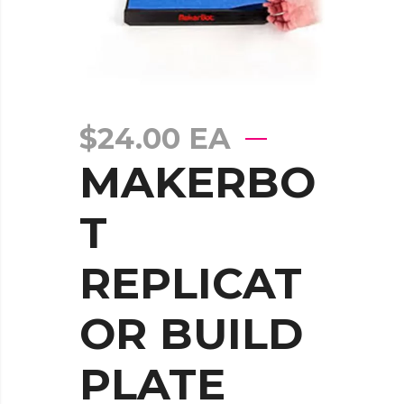
$
24.00
EA
MAKERBO
T
REPLICAT
OR BUILD
PLATE