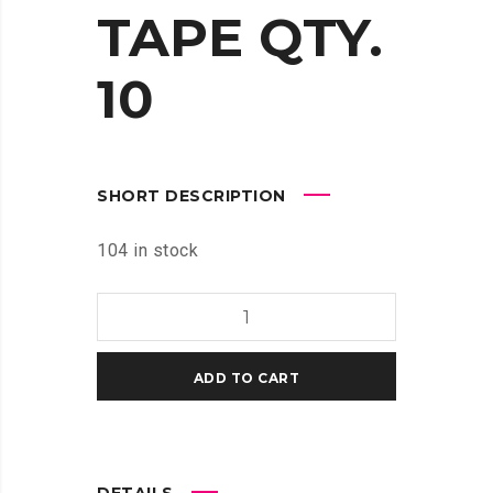
TAPE QTY.
10
SHORT DESCRIPTION
104 in stock
MAKERBOT
REPLICATOR
BUILD
ADD TO CART
PLATE
TAPE
QTY.
10