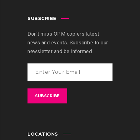
SUBSCRIBE
Don’t miss OPM copiers latest
news and events. Subscribe to our
newsletter and be informed
LOCATIONS