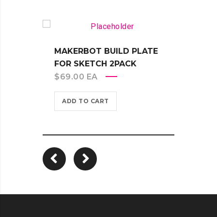
MAKERBOT BUILD PLATE
FOR SKETCH 2PACK
$
69.00
EA
MAKE
EXTR
ADD TO CART
TOUG
$
399
ADD