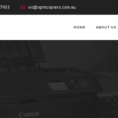
 7933
vic@opmcopiers.com.au
HOME
ABOUT US