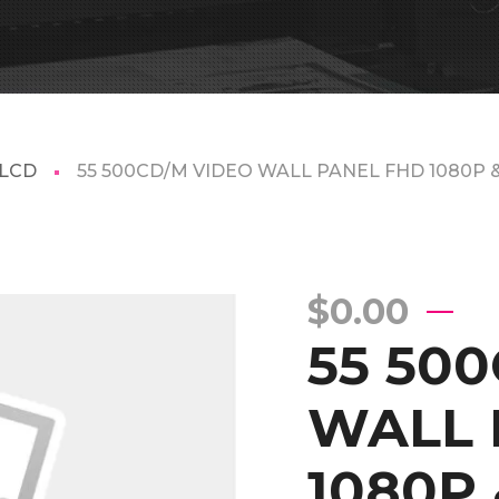
 LCD
55 500CD/M VIDEO WALL PANEL FHD 1080P 
$
0.00
55 50
WALL 
1080P 