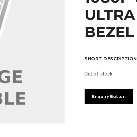
ULTR
BEZEL
SHORT DESCRIPTION
Out of stock