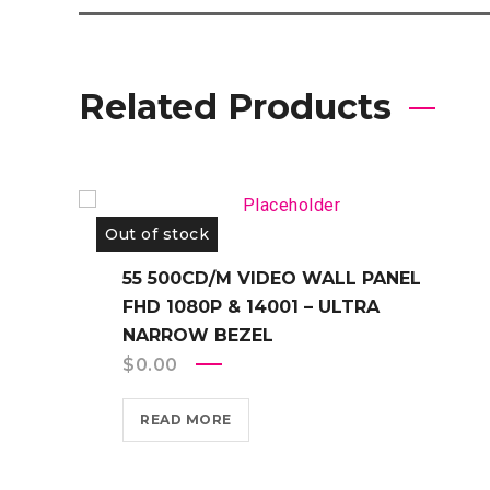
Related Products
Out of stock
55 500CD/M VIDEO WALL PANEL
FHD 1080P & 14001 – ULTRA
NARROW BEZEL
$
0.00
READ MORE