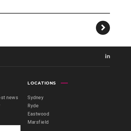
LOCATIONS
est news
Sydney
r
Ryde
Eastwood
Marsfield