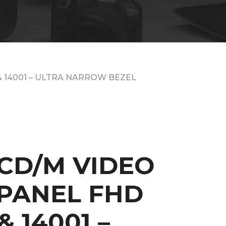
& 14001 – ULTRA NARROW BEZEL
0CD/M VIDEO
PANEL FHD
& 14001 –