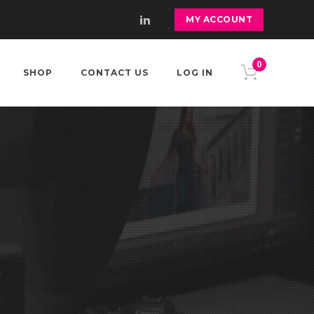
MY ACCOUNT
0
SHOP
CONTACT US
LOG IN