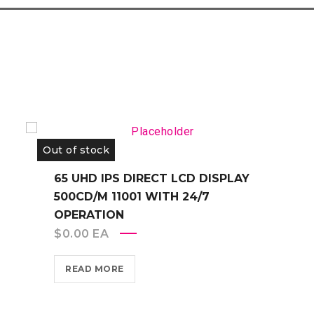
Out of stock
65 UHD IPS DIRECT LCD DISPLAY
500CD/M 11001 WITH 24/7
OPERATION
$
0.00
EA
READ MORE