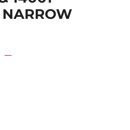
A NARROW