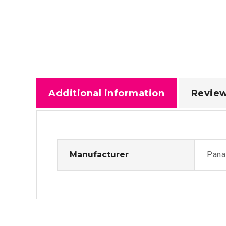
Additional information
Review
Manufacturer
Pana