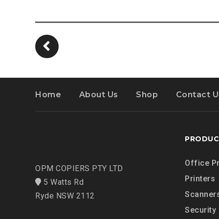
Home
About Us
Shop
Contact U
PRODUC
Office P
OPM COPIERS PTY LTD
Printers
5 Watts Rd
Scanner
Ryde NSW 2112
Security