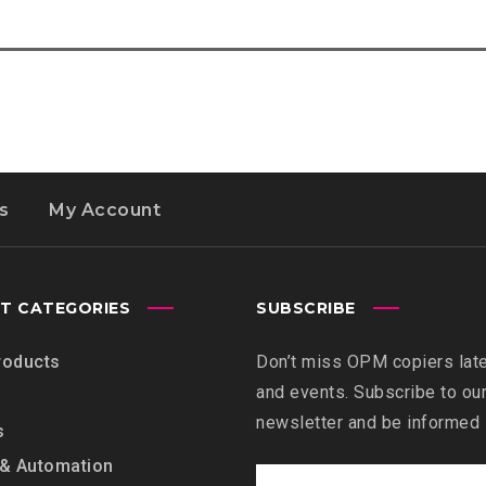
s
My Account
T CATEGORIES
SUBSCRIBE
roducts
Don’t miss OPM copiers lat
and events. Subscribe to ou
newsletter and be informed
s
 & Automation