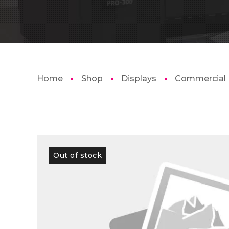
Home
Shop
Displays
Commercial
Out of stock