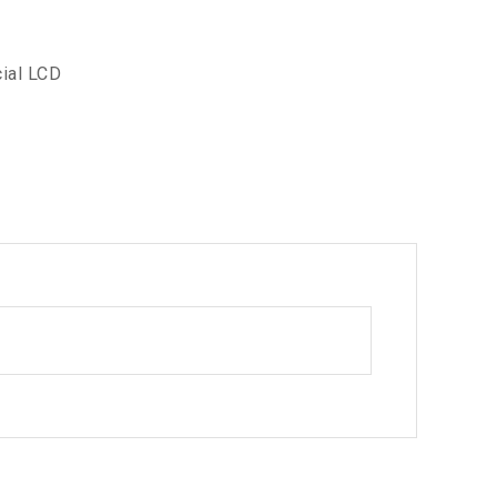
ial LCD