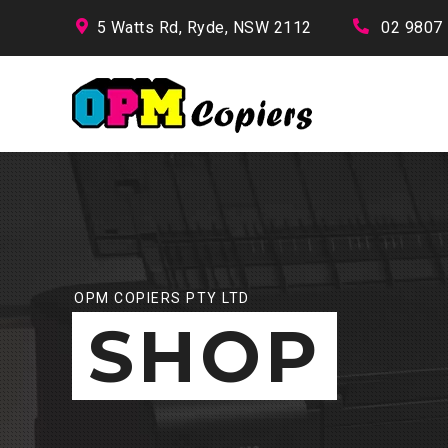
5 Watts Rd, Ryde, NSW 2112
02 9807
OPM COPIERS PTY LTD
SHOP