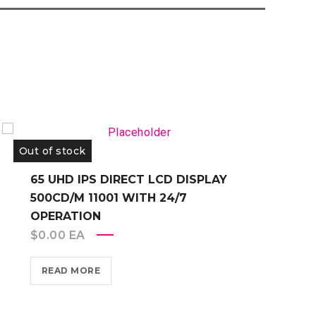
Out of stock
O
65 UHD IPS DIRECT LCD DISPLAY
500CD/M 11001 WITH 24/7
OPERATION
$
0.00
EA
READ MORE