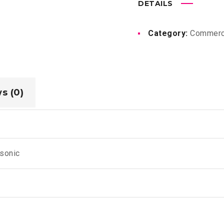
DETAILS
Category:
Commerc
s (0)
sonic