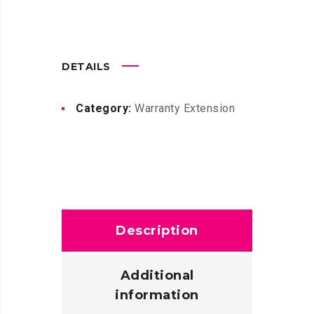
DETAILS
Category:
Warranty Extension
Description
Additional
information