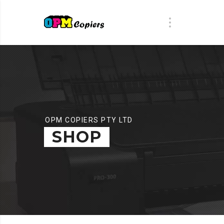
OPM COPIERS PTY LTD
SHOP