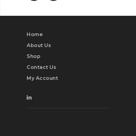
Home
About Us
Shop
Contact Us
My Account