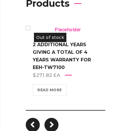
Products
Out of stock
Out 
2 ADDITIONAL YEARS
2 AD
GIVING A TOTAL OF 4
GIVI
YEARS WARRANTY FOR
YEAR
EEH-TW7100
EB-14
$
271.82
EA
$
362
READ MORE
REA