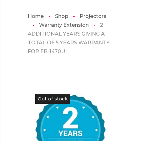
Home
Shop
Projectors
Warranty Extension
2
ADDITIONAL YEARS GIVING A
TOTAL OF 5 YEARS WARRANTY
FOR EB-1470UI
Out of stock