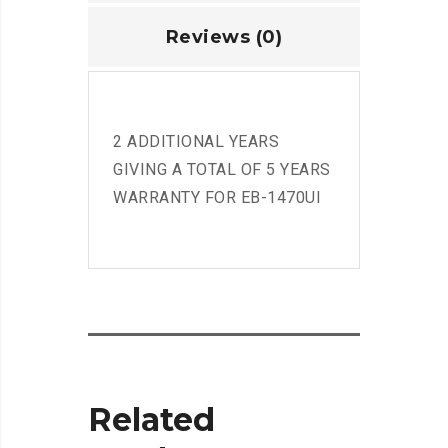
Reviews (0)
2 ADDITIONAL YEARS
GIVING A TOTAL OF 5 YEARS
WARRANTY FOR EB-1470UI
Related