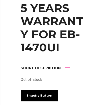
5 YEARS
WARRANT
Y FOR EB-
1470UI
SHORT DESCRIPTION
Out of stock