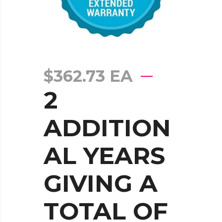
$
362.73
EA
2
ADDITION
AL YEARS
GIVING A
TOTAL OF