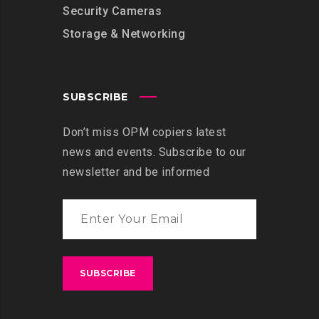
Security Cameras
Storage & Networking
SUBSCRIBE
Don’t miss OPM copiers latest
news and events. Subscribe to our
newsletter and be informed