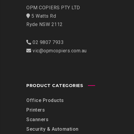
OPM COPIERS PTY LTD
5 Watts Rd
Ryde NSW 2112
02 9807 7933
vic@opmcopiers.com.au
PRODUCT CATEGORIES
Office Products
Printers
Scanners
Security & Automation