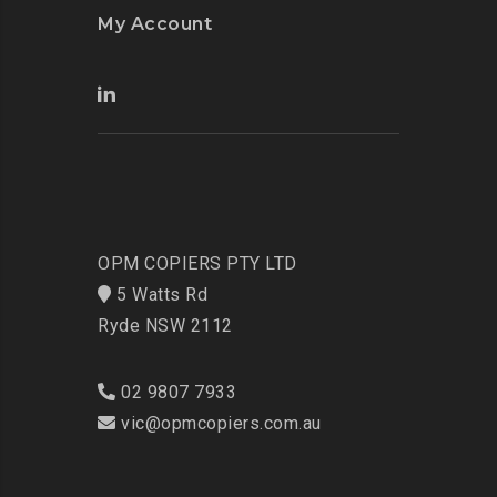
My Account
OPM COPIERS PTY LTD
5 Watts Rd
Ryde NSW 2112
02 9807 7933
vic@opmcopiers.com.au