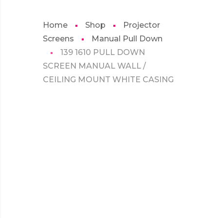
Home
Shop
Projector
Screens
Manual Pull Down
139 1610 PULL DOWN
SCREEN MANUAL WALL /
CEILING MOUNT WHITE CASING