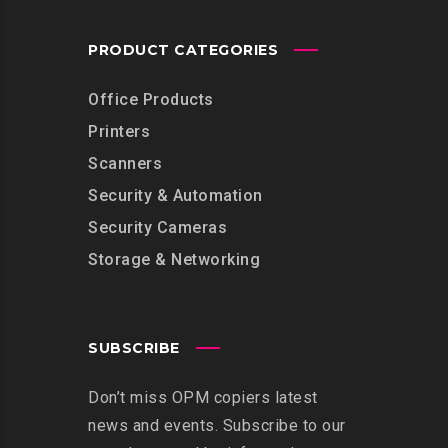
PRODUCT CATEGORIES
Office Products
Printers
Scanners
Security & Automation
Security Cameras
Storage & Networking
SUBSCRIBE
Don’t miss OPM copiers latest
news and events. Subscribe to our