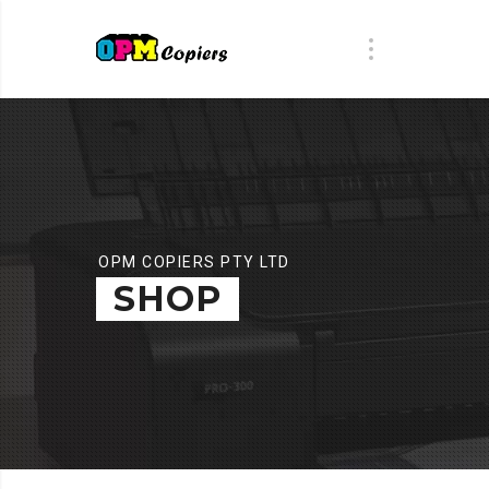
OPM COPIERS PTY LTD
SHOP