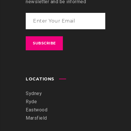
newsletter and be informed
LOCATIONS
Sydney
Ryde
Eastwood
Marsfield