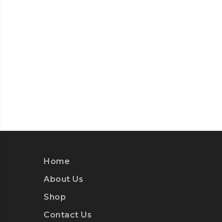
Home
About Us
Shop
Contact Us