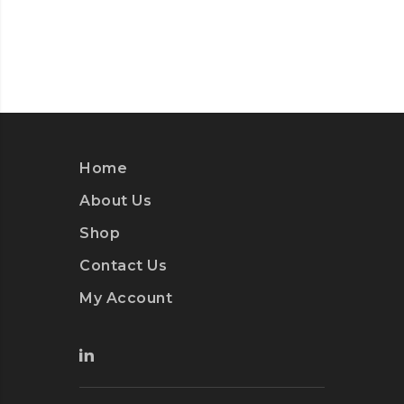
Home
About Us
Shop
Contact Us
My Account