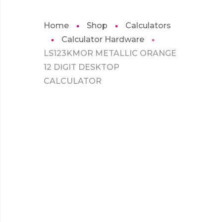
Home
Shop
Calculators
Calculator Hardware
LS123KMOR METALLIC ORANGE
12 DIGIT DESKTOP
CALCULATOR