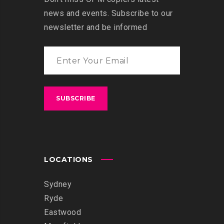
news and events. Subscribe to our
newsletter and be informed
LOCATIONS
Sydney
Ryde
Eastwood