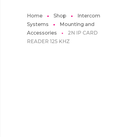
Home
Shop
Intercom
Systems
Mounting and
Accessories
2N IP CARD
READER 125 KHZ