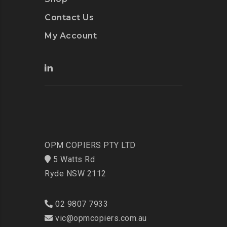
Contact Us
My Account
OPM COPIERS PTY LTD
5 Watts Rd
Ryde NSW 2112
02 9807 7933
vic@opmcopiers.com.au