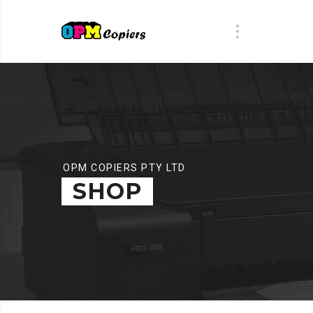
OPM COPIERS PTY LTD
SHOP