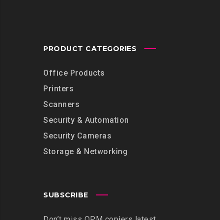
PRODUCT CATEGORIES
Office Products
Printers
Scanners
Security & Automation
Security Cameras
Storage & Networking
SUBSCRIBE
Don’t miss OPM copiers latest